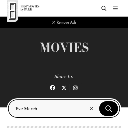
Top of Page
Remove Ads
MOVIES
Share to: