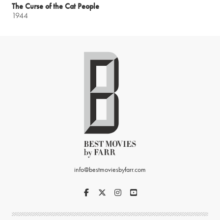
The Curse of the Cat People
1944
info@bestmoviesbyfarr.com