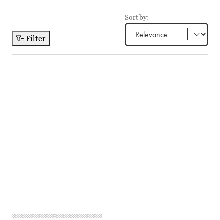
Sort by:
Filter