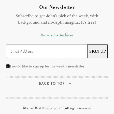
Our Newsletter
Subscribe to get John's pick of the week, with
background and in-depth insights. It's free!
Browse the Archives
I would like to sign up for the weekly newsletter.
BACK TO TOP
© 2026 Best Movies by Farr | All Rights Reserved