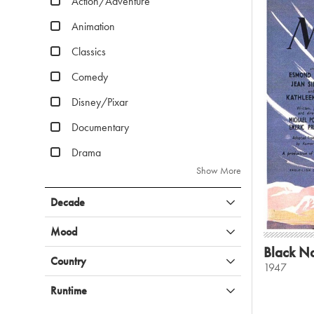
Action/Adventure
Animation
Classics
Comedy
Disney/Pixar
Documentary
Drama
Show More
Decade
Mood
Black Na
Country
1947
Runtime