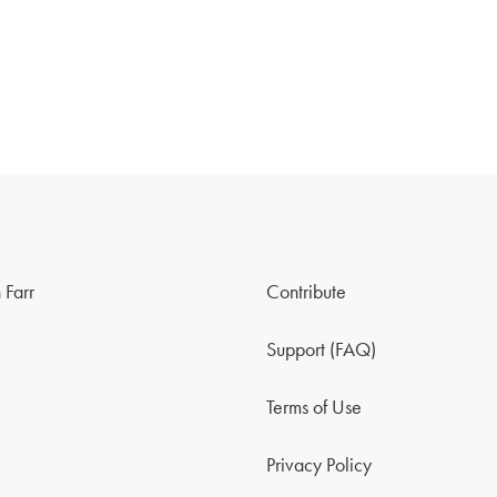
 Farr
Contribute
Support (FAQ)
Terms of Use
Privacy Policy