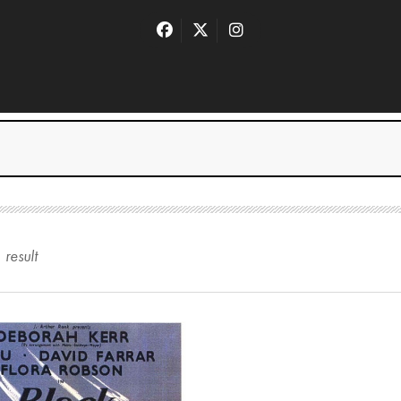
1
result