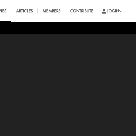
IES
ARTICLES
MEMBERS
CONTRIBUTE
LOGIN