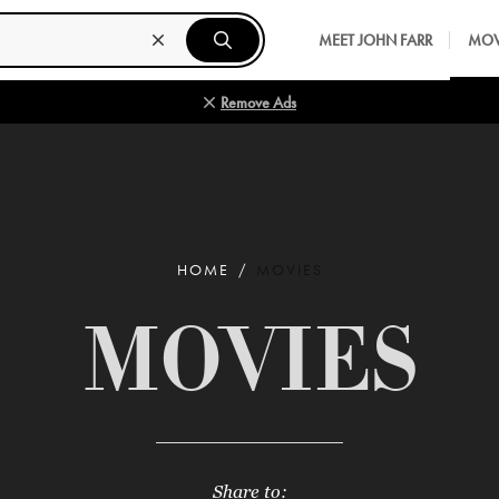
MEET JOHN FARR
MOV
Remove Ads
HOME
MOVIES
MOVIES
Share to: