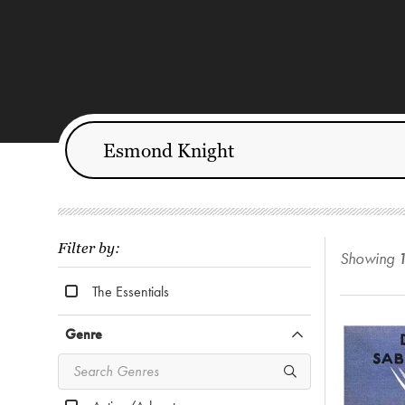
Filter by:
Showing
The Essentials
Genre