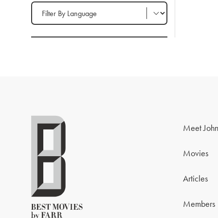
Filter by Language
Meet John
Movies
Articles
Members