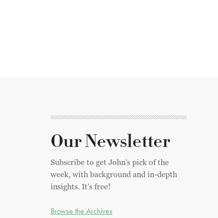
Our Newsletter
Subscribe to get John's pick of the
week, with background and in-depth
insights. It's free!
Browse the Archives