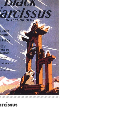
rcissus