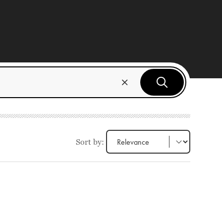
Sort by: