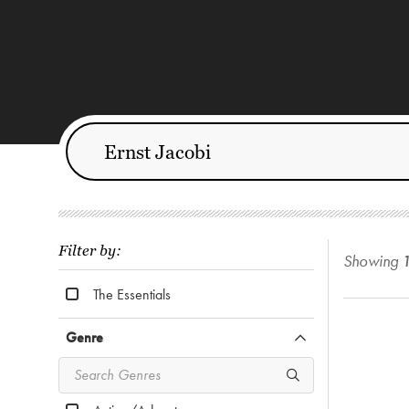
Filter by:
Showing
The Essentials
Genre