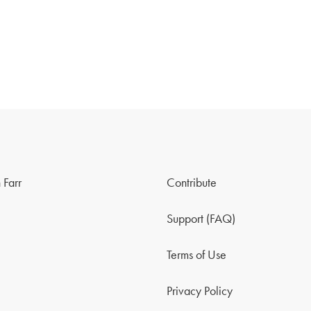
 Farr
Contribute
Support (FAQ)
Terms of Use
Privacy Policy