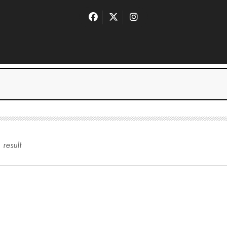
1
result