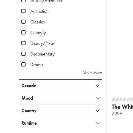
Action/Adventure
Animation
Classics
Comedy
Disney/Pixar
Documentary
Drama
Show More
Decade
Mood
The Whi
Country
2009
Runtime