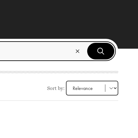
Sort by: