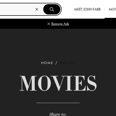
MEET JOHN FARR
MOV
Remove Ads
HOME
MOVIES
MOVIES
Share to: