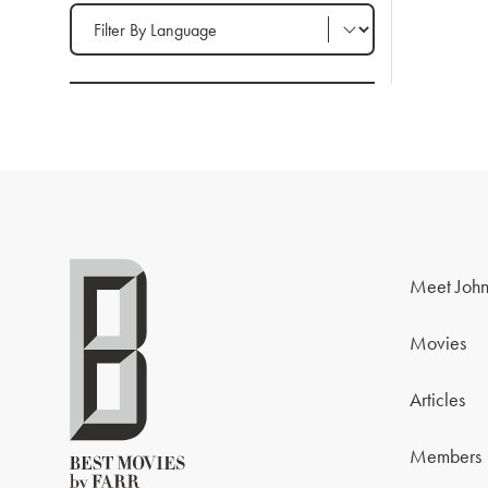
Filter by Language
Meet John
Movies
Articles
Members