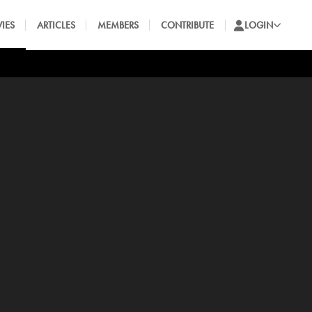
IES
ARTICLES
MEMBERS
CONTRIBUTE
LOGIN