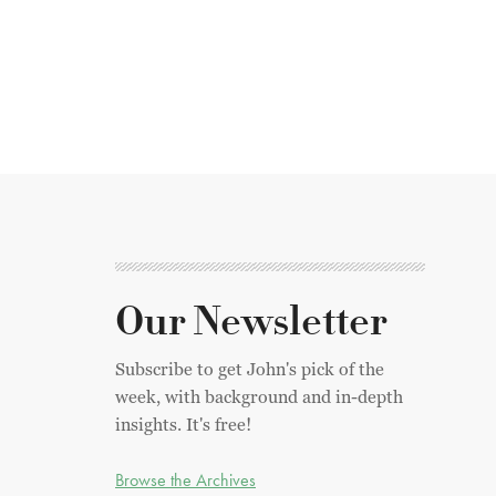
Our Newsletter
Subscribe to get John's pick of the
week, with background and in-depth
insights. It's free!
Browse the Archives