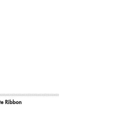
te Ribbon