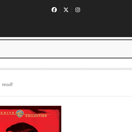
1
result