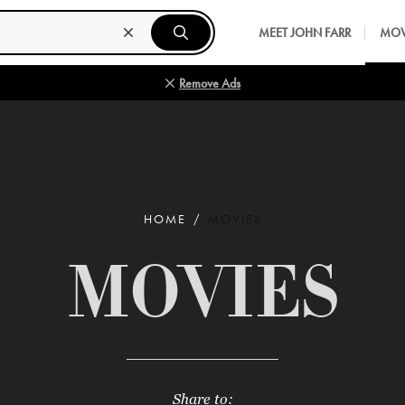
MEET JOHN FARR
MOV
Remove Ads
HOME
MOVIES
MOVIES
Share to: