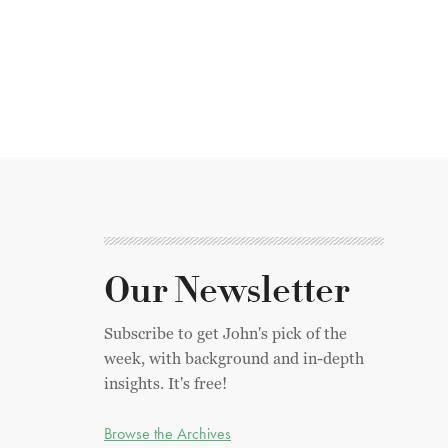
Our Newsletter
Subscribe to get John's pick of the
week, with background and in-depth
insights. It's free!
Browse the Archives