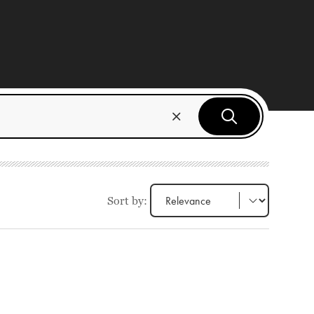
Sort by: