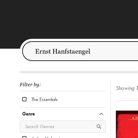
Filter by:
Showing
The Essentials
Genre