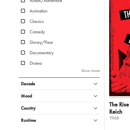
Action/Adventure
Animation
Classics
Comedy
Disney/Pixar
Documentary
Drama
Show More
Decade
Mood
The Rise 
Country
Reich
1968
Runtime