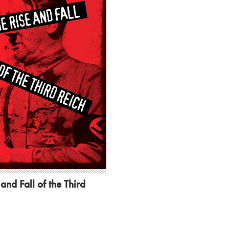
and Fall of the Third