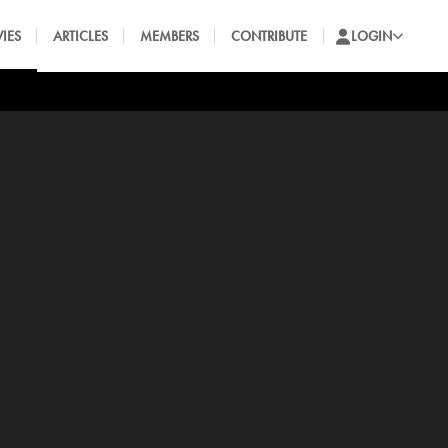
IES
ARTICLES
MEMBERS
CONTRIBUTE
LOGIN