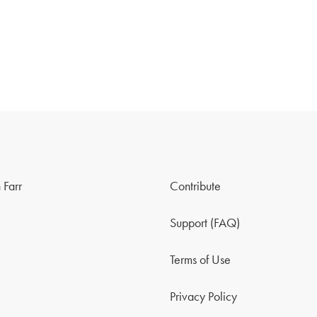
 Farr
Contribute
Support (FAQ)
Terms of Use
Privacy Policy