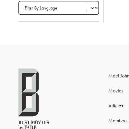
Filter by Language
Meet John
Movies
Articles
Members