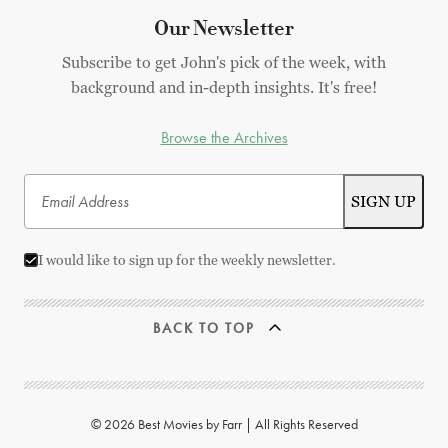
Our Newsletter
Subscribe to get John's pick of the week, with
background and in-depth insights. It's free!
Browse the Archives
I would like to sign up for the weekly newsletter.
BACK TO TOP
© 2026 Best Movies by Farr | All Rights Reserved