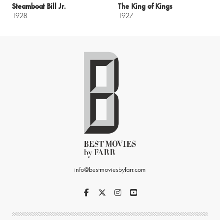
Steamboat Bill Jr.
The King of Kings
1928
1927
info@bestmoviesbyfarr.com