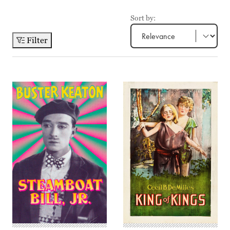
Sort by:
Filter