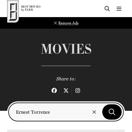
Top of Page
Remove Ads
MOVIES
Share to: