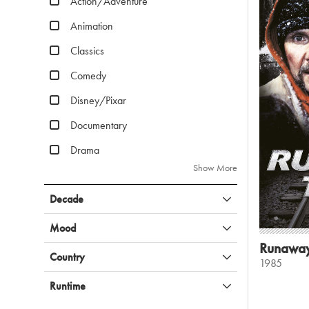
Action/Adventure
Animation
Classics
Comedy
Disney/Pixar
Documentary
Drama
Show More
Decade
Mood
Runaway
Country
1985
Runtime