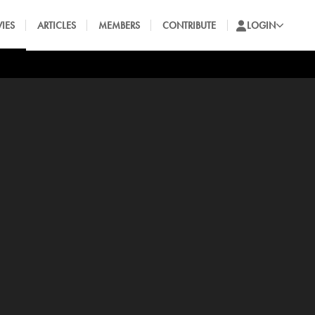
IES
ARTICLES
MEMBERS
CONTRIBUTE
LOGIN