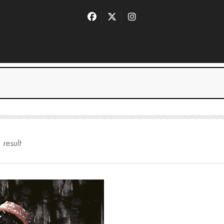
1
result