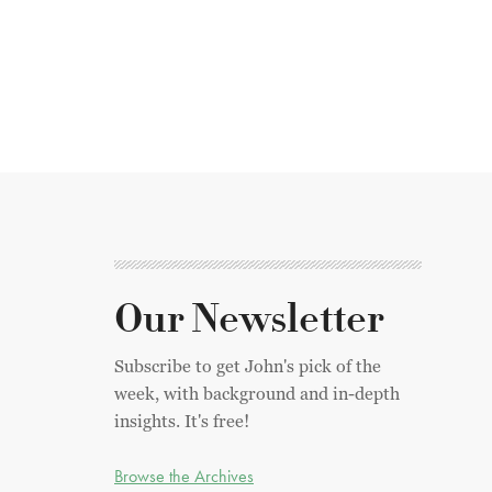
Our Newsletter
Subscribe to get John's pick of the
week, with background and in-depth
insights. It's free!
Browse the Archives