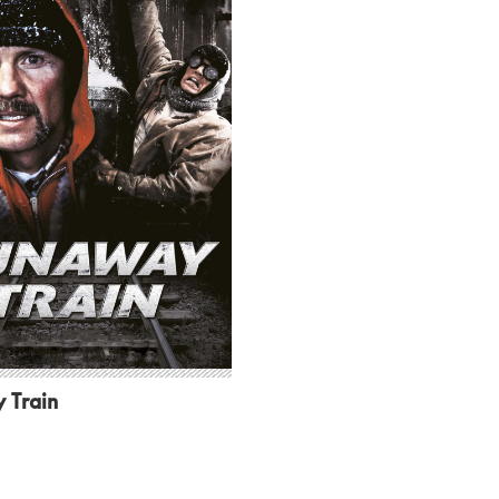
 Train