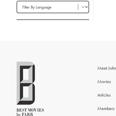
Filter by Language
Meet John
Movies
Articles
Members