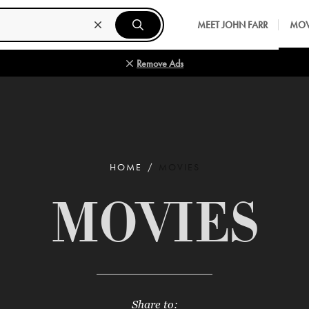
MEET JOHN FARR
MOV
Remove Ads
HOME
MOVIES
MOVIES
Share to: