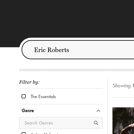
Filter by:
Showing
The Essentials
Genre