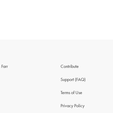
 Farr
Contribute
Support (FAQ)
Terms of Use
Privacy Policy