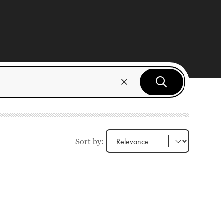
Sort by: