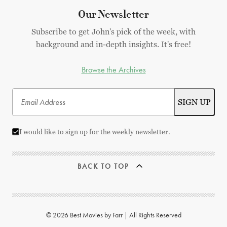
Our Newsletter
Subscribe to get John's pick of the week, with
background and in-depth insights. It's free!
Browse the Archives
I would like to sign up for the weekly newsletter.
BACK TO TOP
© 2026 Best Movies by Farr | All Rights Reserved