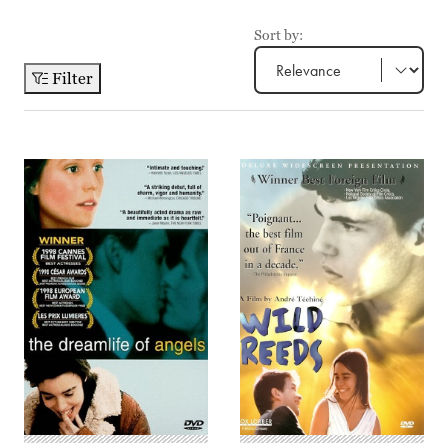
Sort by:
Filter