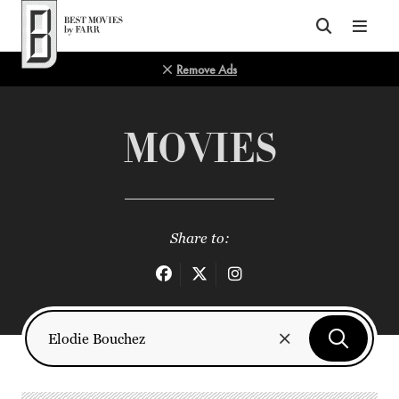
Top of Page
Remove Ads
MOVIES
Share to: