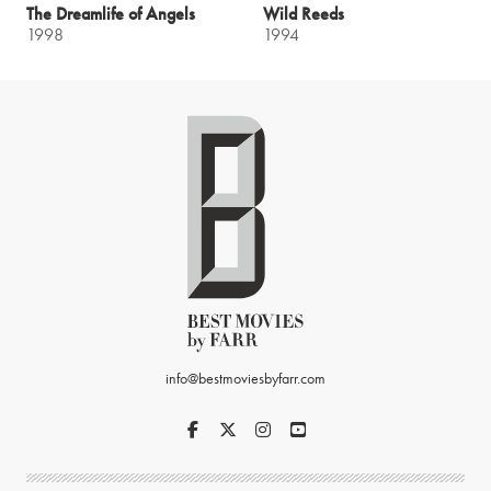
The Dreamlife of Angels
Wild Reeds
1998
1994
info@bestmoviesbyfarr.com