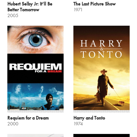
Hubert Selby Jr: It’ll Be
The Last Picture Show
Better Tomorrow
1971
2005
Requiem for a Dream
Harry and Tonto
2000
1974