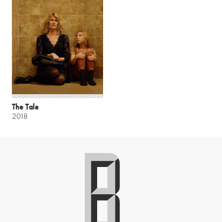
The Tale
2018