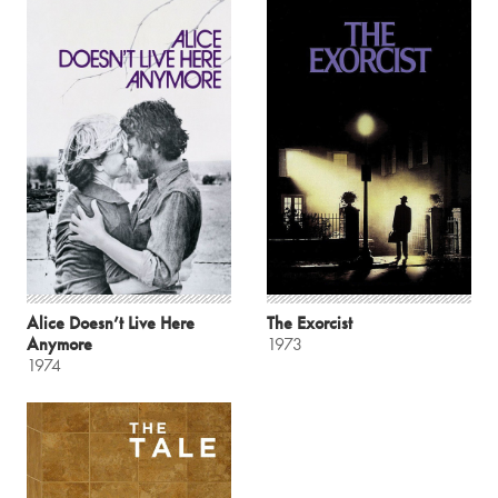
Alice Doesn’t Live Here
The Exorcist
Anymore
1973
1974