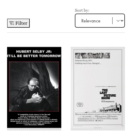
Sort by:
Filter