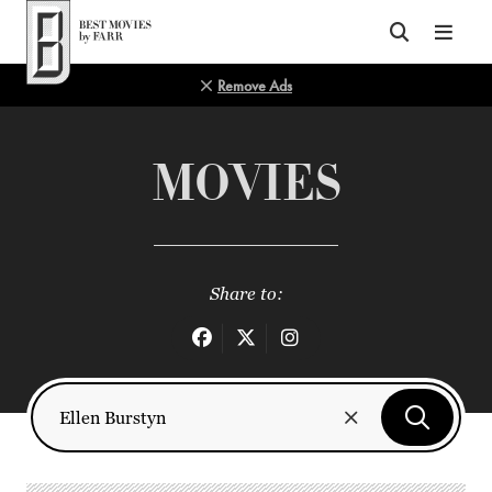
Top of Page
Remove Ads
MOVIES
Share to: