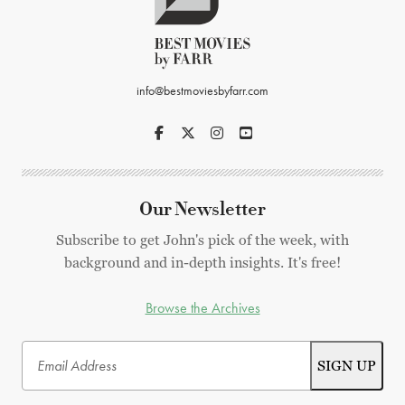
info@bestmoviesbyfarr.com
Our Newsletter
Subscribe to get John's pick of the week, with
background and in-depth insights. It's free!
Browse the Archives