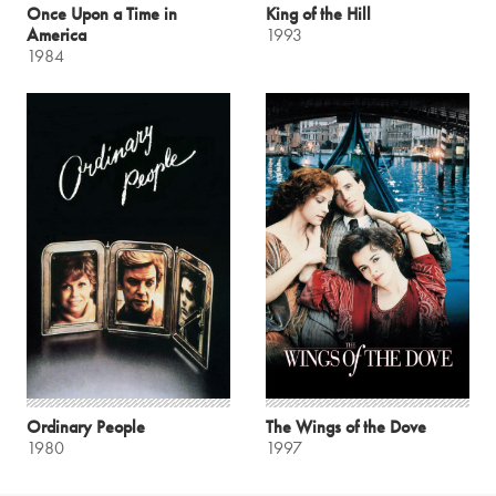
Once Upon a Time in
King of the Hill
America
1993
1984
Ordinary People
The Wings of the Dove
1980
1997