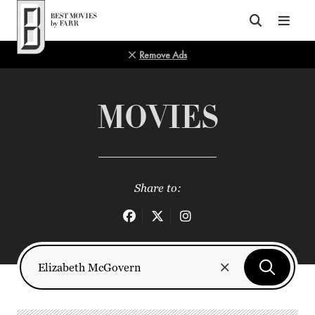
Top of Page
Remove Ads
MOVIES
Share to: