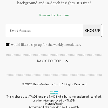
background and in-depth insights. It's free!
Browse the Archives
I would like to sign up for the weekly newsletter.
BACK TO TOP
© 2026 Best Movies by Farr | All Rights Reserved
This website uses
TMDB
and the TMDB APIs but is not endorsed, certified,
or otherwise approved by TMDB.
Streaming links provided by
JustWatch