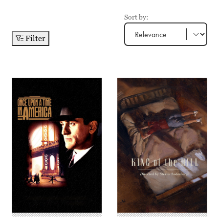
Sort by:
Filter