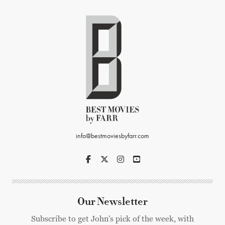
info@bestmoviesbyfarr.com
Our Newsletter
Subscribe to get John's pick of the week, with