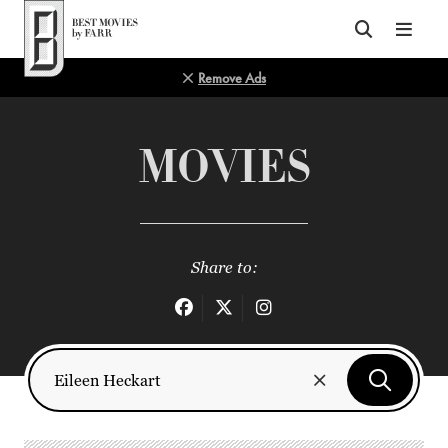
Top of Page
Remove Ads
MOVIES
Share to: