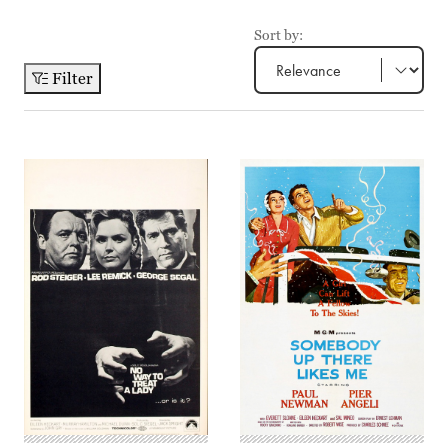
Sort by:
Filter