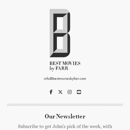
info@bestmoviesbyfarr.com
Our Newsletter
Subscribe to get John's pick of the week, with