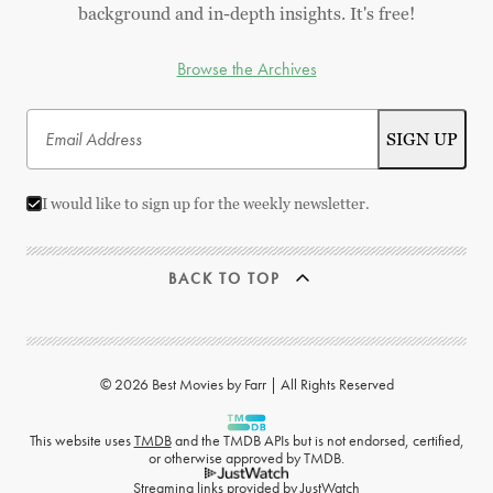
background and in-depth insights. It's free!
Browse the Archives
I would like to sign up for the weekly newsletter.
BACK TO TOP
© 2026 Best Movies by Farr | All Rights Reserved
This website uses
TMDB
and the TMDB APIs but is not endorsed, certified,
or otherwise approved by TMDB.
Streaming links provided by
JustWatch