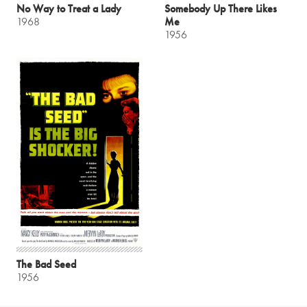
No Way to Treat a Lady
Somebody Up There Likes
1968
Me
1956
The Bad Seed
1956