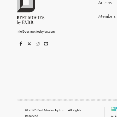
Articles
Members
info@bestmoviesbyfarr.com
© 2026 Best Movies by Farr | All Rights
Reserved