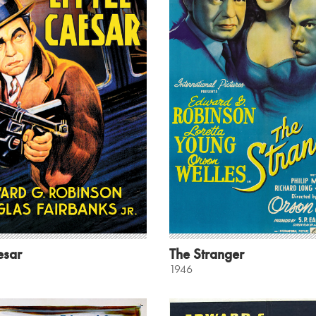
esar
The Stranger
1946