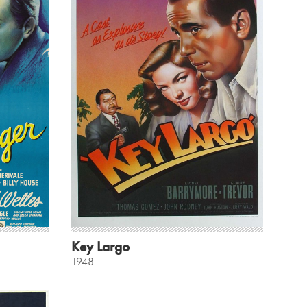
Key Largo
1948