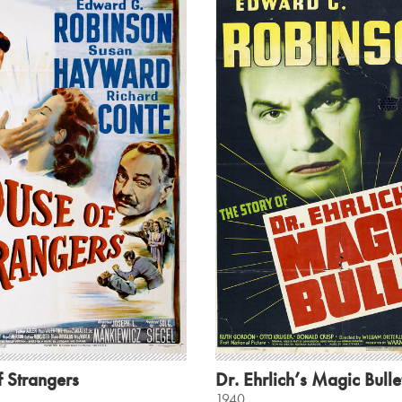
 Strangers
Dr. Ehrlich’s Magic Bulle
1940