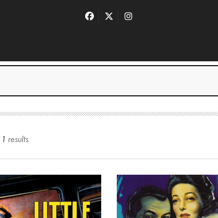
11
result
s