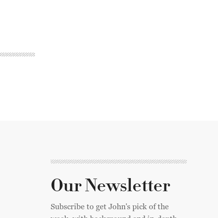
Our Newsletter
Subscribe to get John's pick of the