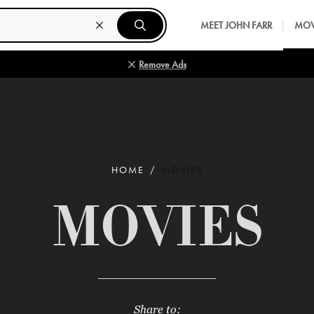
MEET JOHN FARR
MOV
Remove Ads
HOME
MOVIES
MOVIES
Share to: