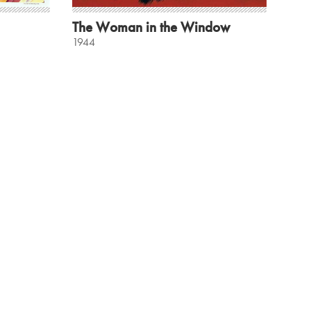
The Woman in the Window
1944