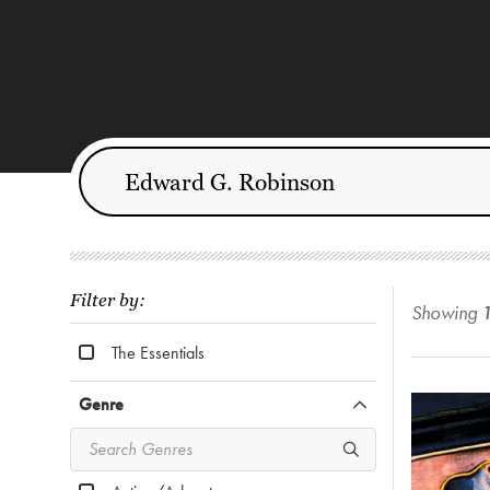
Filter by:
Showing
The Essentials
Genre