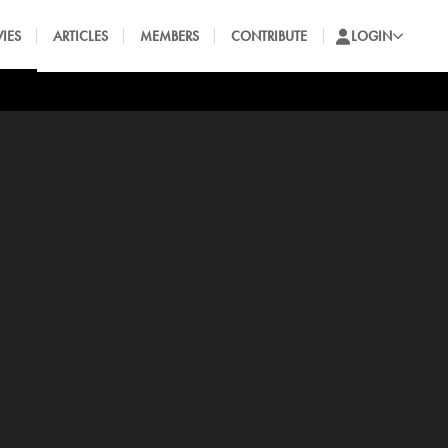
IES
ARTICLES
MEMBERS
CONTRIBUTE
LOGIN