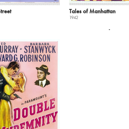
treet
Tales of Manhattan
1942