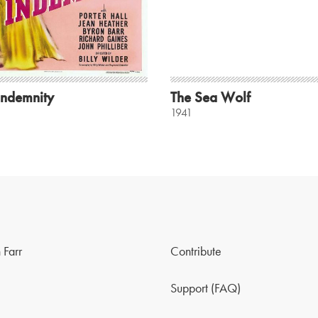
Indemnity
The Sea Wolf
1941
 Farr
Contribute
Support (FAQ)