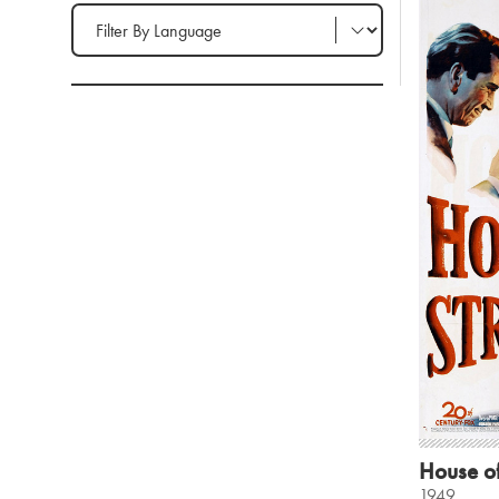
Filter by Language
House of
1949