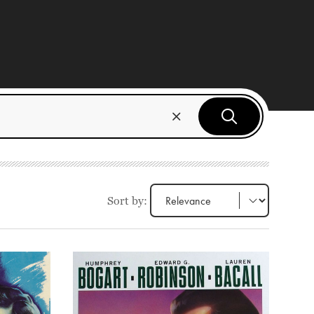
Sort by: