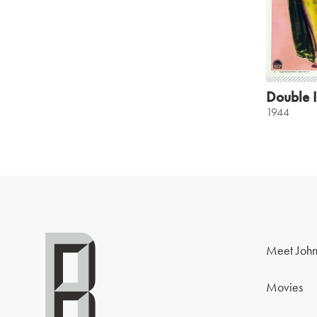
Double 
1944
Meet John
Movies