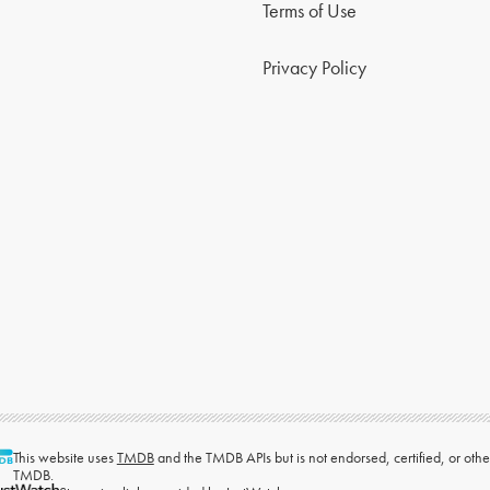
Terms of Use
Privacy Policy
This website uses
TMDB
and the TMDB APIs but is not endorsed, certified, or ot
TMDB.