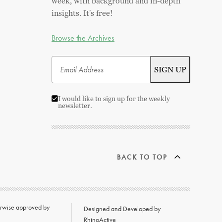
week, with background and in-depth
insights. It's free!
Browse the Archives
I would like to sign up for the weekly
newsletter.
BACK TO TOP
herwise approved by
Designed and Developed by
RhinoActive