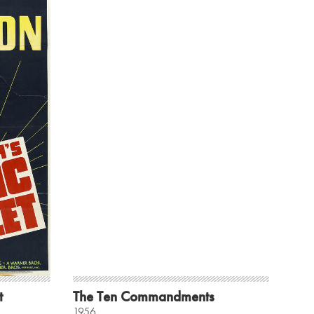
t
The Ten Commandments
1956