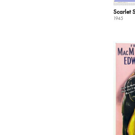
Scarlet S
1945