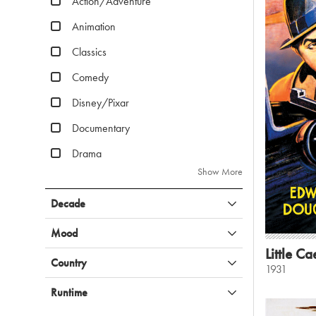
Action/Adventure
Animation
Classics
Comedy
Disney/Pixar
Documentary
Drama
Show More
Decade
Mood
Little Ca
Country
1931
Runtime