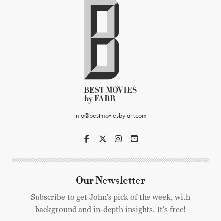
info@bestmoviesbyfarr.com
Our Newsletter
Subscribe to get John's pick of the week, with
background and in-depth insights. It's free!