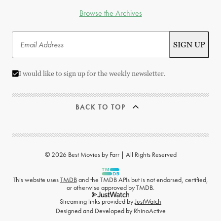
Browse the Archives
I would like to sign up for the weekly newsletter.
BACK TO TOP
© 2026 Best Movies by Farr | All Rights Reserved
This website uses
TMDB
and the TMDB APIs but is not endorsed, certified,
or otherwise approved by TMDB.
Streaming links provided by
JustWatch
Designed and Developed by
RhinoActive