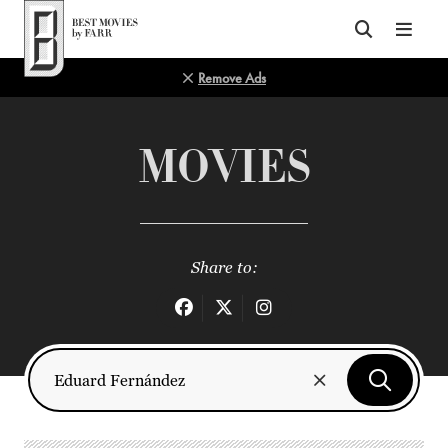
Top of Page
Remove Ads
MOVIES
Share to: