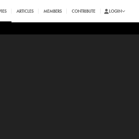
IES
ARTICLES
MEMBERS
CONTRIBUTE
LOGIN