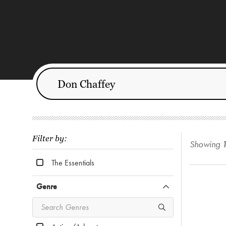
Filter by:
Showing
The Essentials
Genre