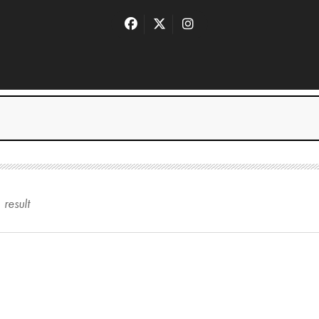
1
result