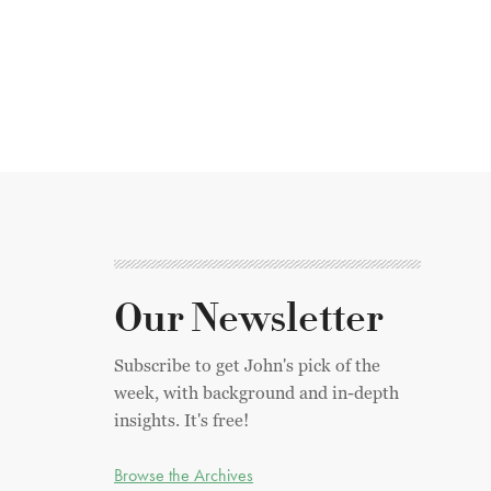
Our Newsletter
Subscribe to get John's pick of the
week, with background and in-depth
insights. It's free!
Browse the Archives