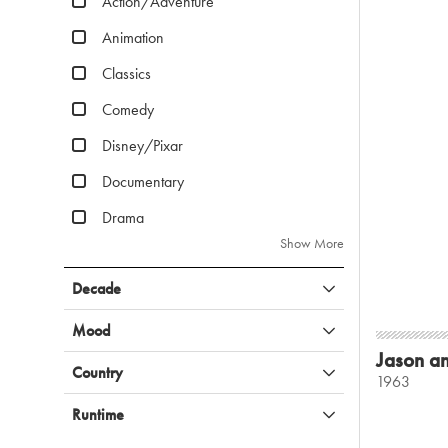
Action/Adventure
Animation
Classics
Comedy
Disney/Pixar
Documentary
Drama
Show More
Decade
Mood
Jason an
Country
1963
Runtime