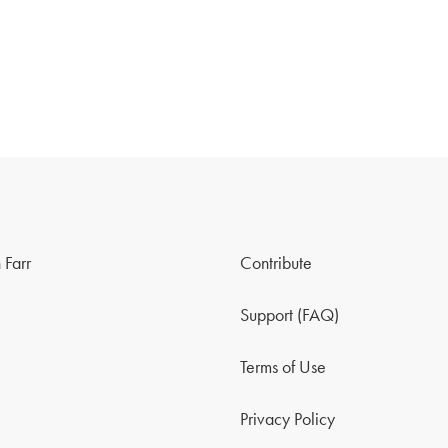
 Farr
Contribute
Support (FAQ)
Terms of Use
Privacy Policy