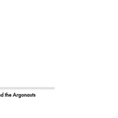
d the Argonauts