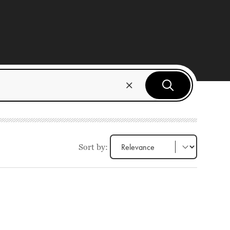
Sort by: