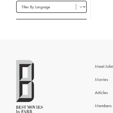
Filter by Language
Meet John
Movies
Articles
Members