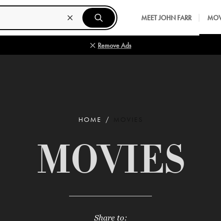
MEET JOHN FARR
MOV
Remove Ads
HOME
MOVIES
MOVIES
Share to: