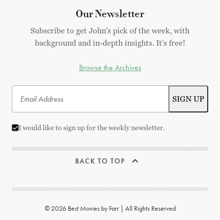
Our Newsletter
Subscribe to get John's pick of the week, with
background and in-depth insights. It's free!
Browse the Archives
I would like to sign up for the weekly newsletter.
BACK TO TOP
© 2026 Best Movies by Farr | All Rights Reserved