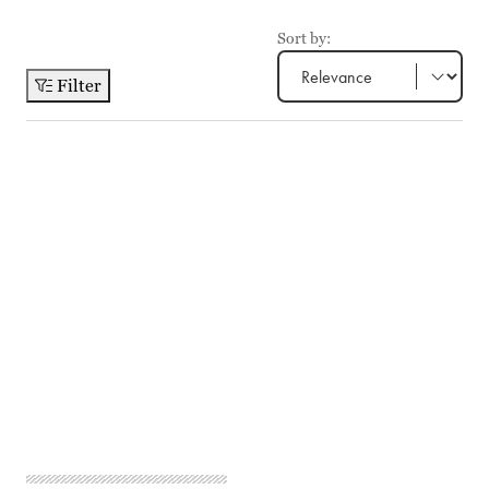
Sort by:
Filter