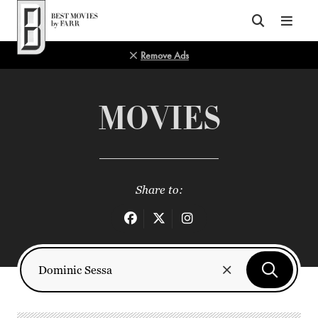
Top of Page
Remove Ads
MOVIES
Share to: