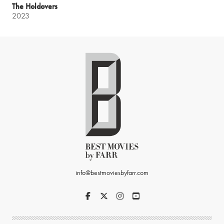
The Holdovers
2023
info@bestmoviesbyfarr.com