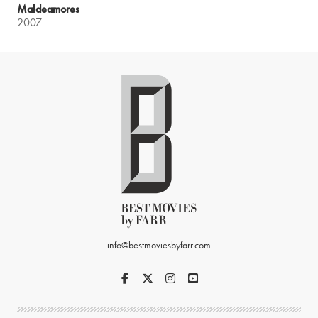
Maldeamores
2007
info@bestmoviesbyfarr.com