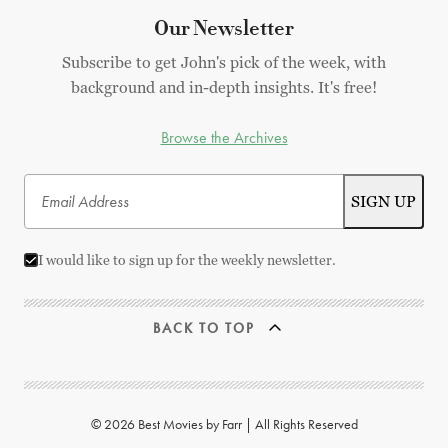
Our Newsletter
Subscribe to get John's pick of the week, with
background and in-depth insights. It's free!
Browse the Archives
I would like to sign up for the weekly newsletter.
BACK TO TOP
© 2026 Best Movies by Farr | All Rights Reserved