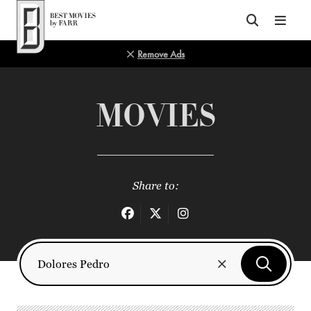
Top of Page
Remove Ads
MOVIES
Share to: