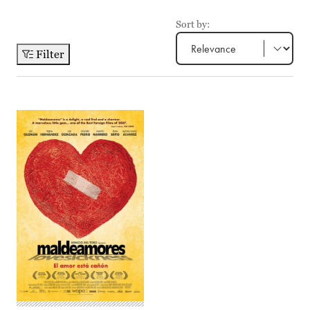
Sort by:
Filter