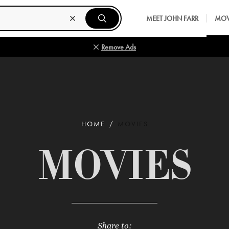
MEET JOHN FARR
MOV
Remove Ads
HOME
MOVIES
MOVIES
Share to: