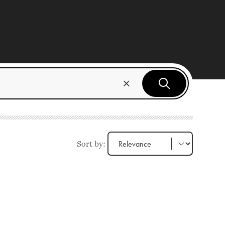
Sort by: