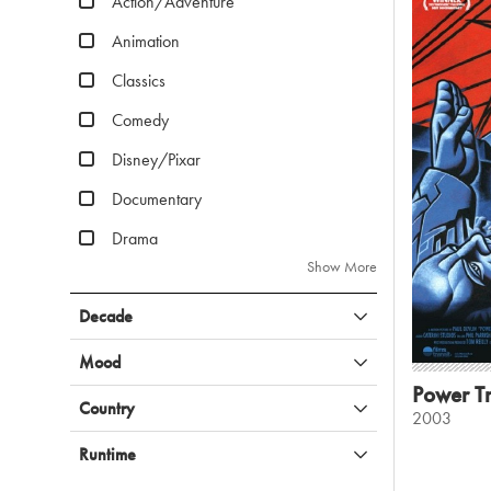
Action/Adventure
Animation
Classics
Comedy
Disney/Pixar
Documentary
Drama
Show More
Decade
Mood
Power Tr
Country
2003
Runtime