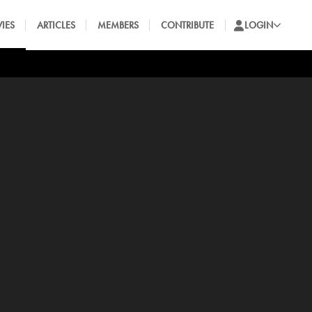
IES
ARTICLES
MEMBERS
CONTRIBUTE
LOGIN