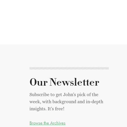
Our Newsletter
Subscribe to get John's pick of the
week, with background and in-depth
insights. It's free!
Browse the Archives