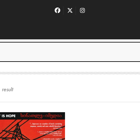
1
result