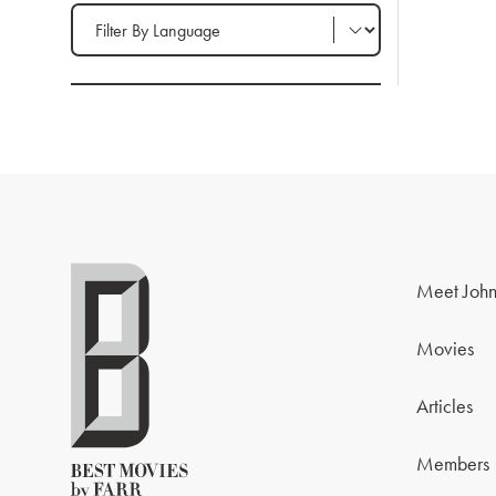
Filter by Language
Meet John
Movies
Articles
Members