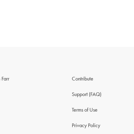
 Farr
Contribute
Support (FAQ)
Terms of Use
Privacy Policy