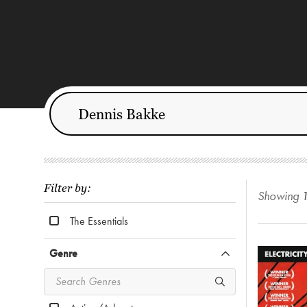
Filter by:
Showing
The Essentials
Genre