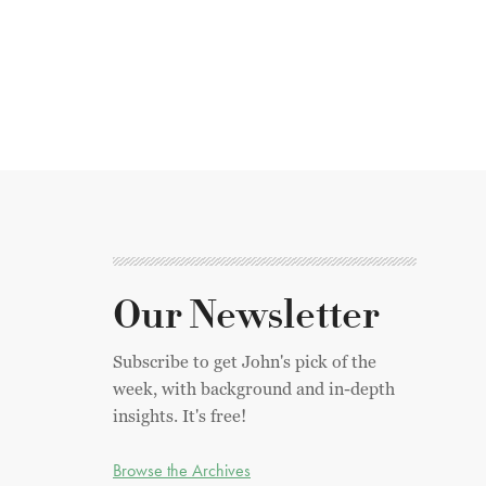
Our Newsletter
Subscribe to get John's pick of the
week, with background and in-depth
insights. It's free!
Browse the Archives