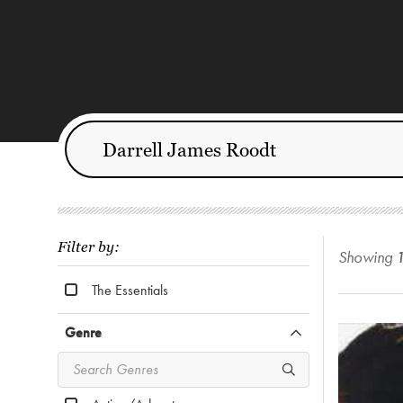
Filter by:
Showing
The Essentials
Genre