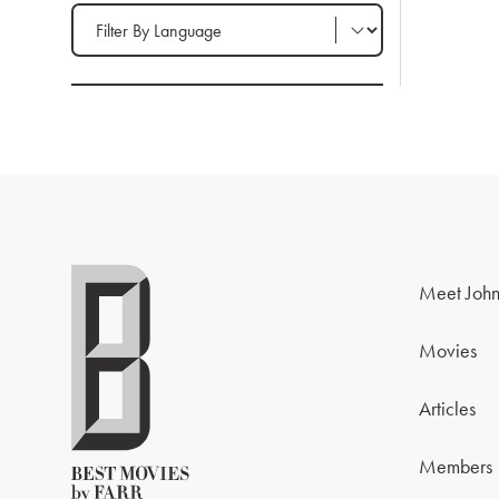
Filter by Language
Meet John
Movies
Articles
Members