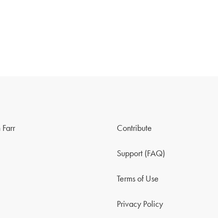
 Farr
Contribute
Support (FAQ)
Terms of Use
Privacy Policy