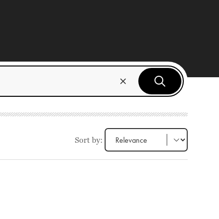
Sort by: