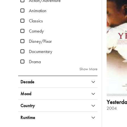
Action/Adventure
Animation
Classics
Comedy
Disney/Pixar
Documentary
Drama
Show More
Decade
Mood
Yesterd
Country
2004
Runtime