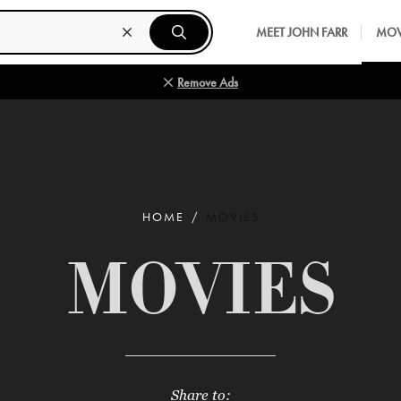
MEET JOHN FARR
MOV
Remove Ads
HOME
MOVIES
MOVIES
Share to: