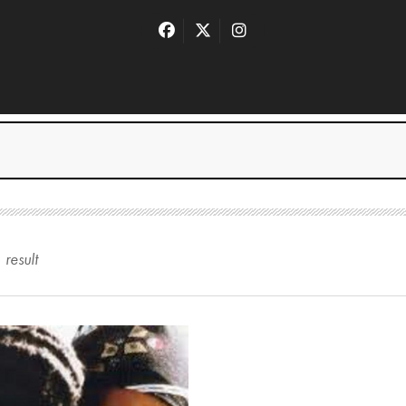
1
result