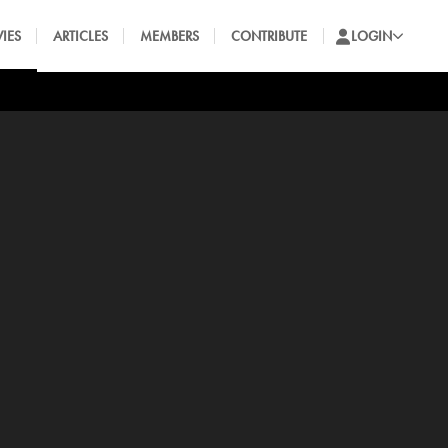
IES
ARTICLES
MEMBERS
CONTRIBUTE
LOGIN