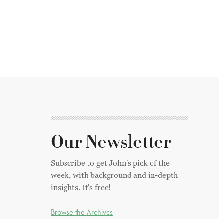
Our Newsletter
Subscribe to get John's pick of the
week, with background and in-depth
insights. It's free!
Browse the Archives