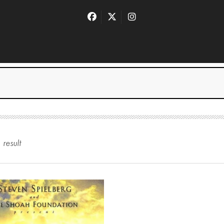
1
result