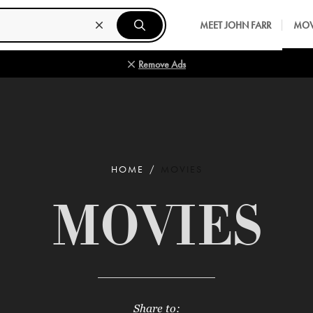
MEET JOHN FARR
MOV
Remove Ads
HOME
MOVIES
MOVIES
Share to: