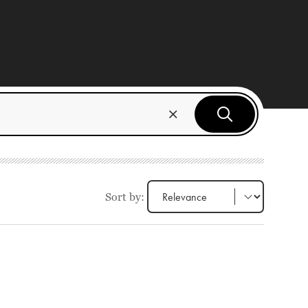
Sort by: