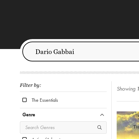
Filter by:
Showing
The Essentials
Genre