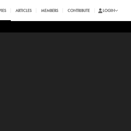
IES
ARTICLES
MEMBERS
CONTRIBUTE
LOGIN