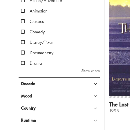
Action/Adventure
Animation
Classics
Comedy
Disney/Pixar
Documentary
Drama
Show More
Decade
Mood
The Last
Country
1998
Runtime