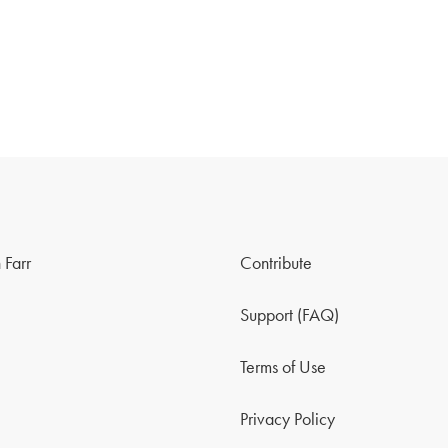
 Farr
Contribute
Support (FAQ)
Terms of Use
Privacy Policy