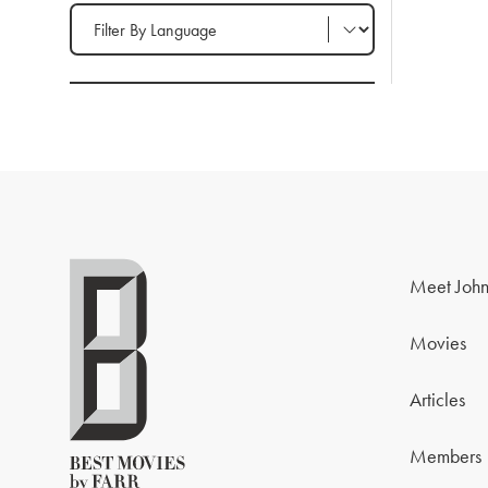
Filter by Language
Meet John
Movies
Articles
Members