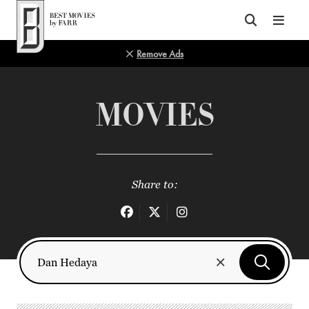
Top of Page
Remove Ads
MOVIES
Share to: