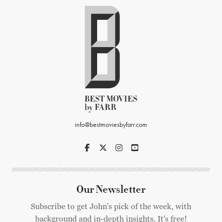
info@bestmoviesbyfarr.com
Our Newsletter
Subscribe to get John's pick of the week, with
background and in-depth insights. It's free!