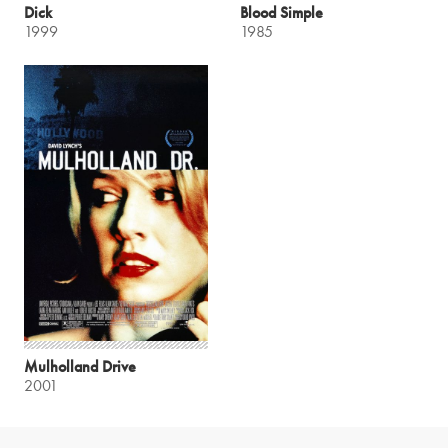
Dick
Blood Simple
1999
1985
Mulholland Drive
2001