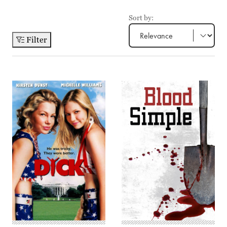
Sort by:
Filter