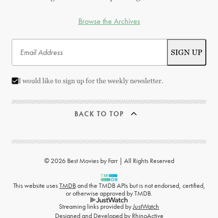
Browse the Archives
I would like to sign up for the weekly newsletter.
BACK TO TOP
© 2026 Best Movies by Farr | All Rights Reserved
This website uses
TMDB
and the TMDB APIs but is not endorsed, certified,
or otherwise approved by TMDB.
Streaming links provided by
JustWatch
Designed and Developed by
RhinoActive