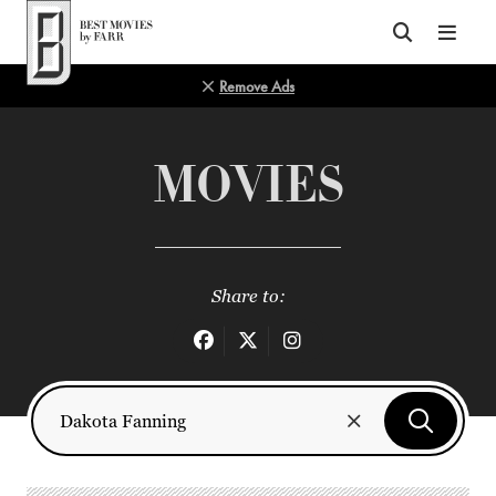
Top of Page
Remove Ads
MOVIES
Share to: