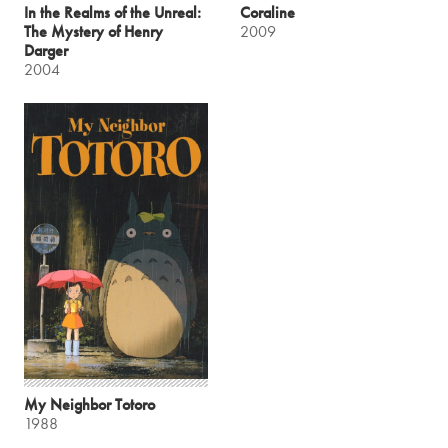
In the Realms of the Unreal:
Coraline
The Mystery of Henry
2009
Darger
2004
My Neighbor Totoro
1988