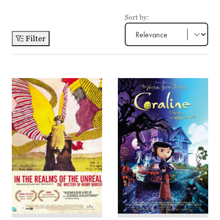
Sort by:
Filter