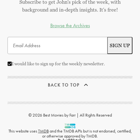
Subscribe to get John's pick of the week, with
background and in-depth insights. It's free!
Browse the Archives
I would like to sign up for the weekly newsletter.
BACK TO TOP
© 2026 Best Movies by Farr | All Rights Reserved
This website uses
TMDB
and the TMDB APIs but is not endorsed, certified,
or otherwise approved by TMDB.