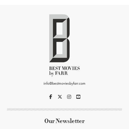
info@bestmoviesbyfarr.com
Our Newsletter