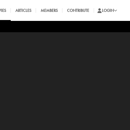
IES
ARTICLES
MEMBERS
CONTRIBUTE
LOGIN