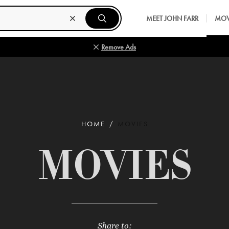
MEET JOHN FARR
MOV
Remove Ads
HOME
MOVIES
MOVIES
Share to: