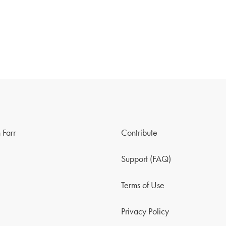
 Farr
Contribute
Support (FAQ)
Terms of Use
Privacy Policy