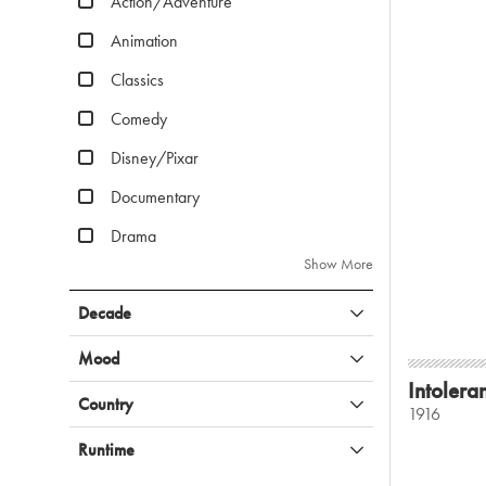
Action/Adventure
Animation
Classics
Comedy
Disney/Pixar
Documentary
Drama
Show More
Decade
Mood
Intolera
Country
1916
Runtime