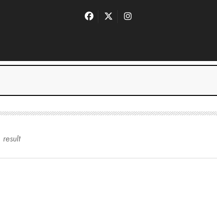
1
result