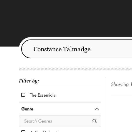
Filter by:
Showing
The Essentials
Genre