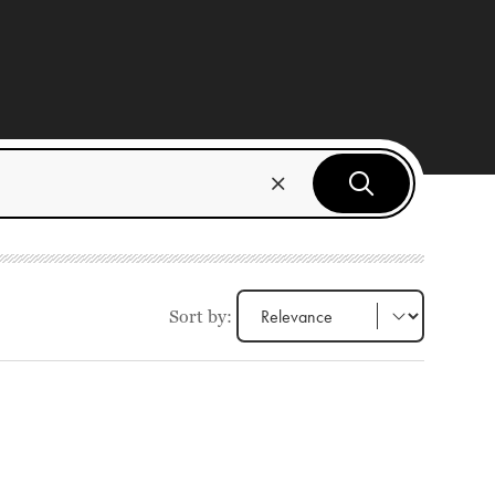
Sort by: