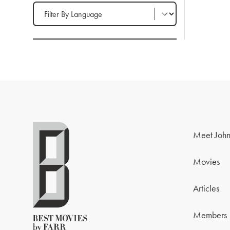
Filter by Language
Meet John
Movies
Articles
Members