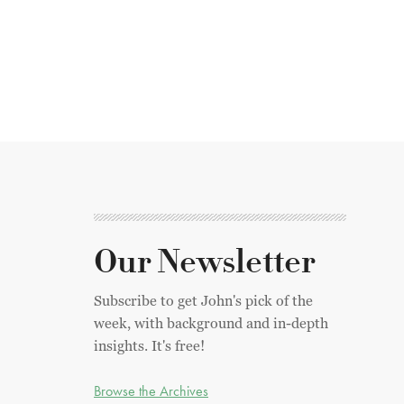
Our Newsletter
Subscribe to get John's pick of the
week, with background and in-depth
insights. It's free!
Browse the Archives