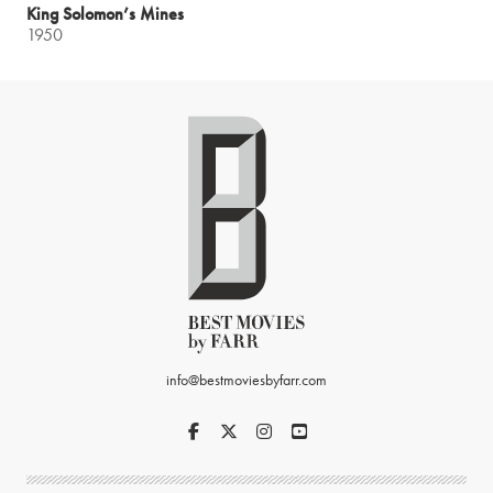
King Solomon’s Mines
1950
info@bestmoviesbyfarr.com