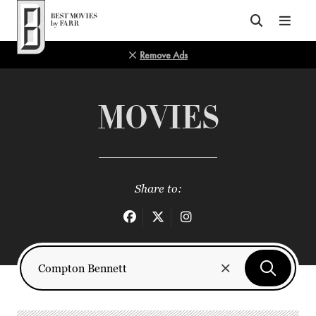
Top of Page
Remove Ads
MOVIES
Share to: