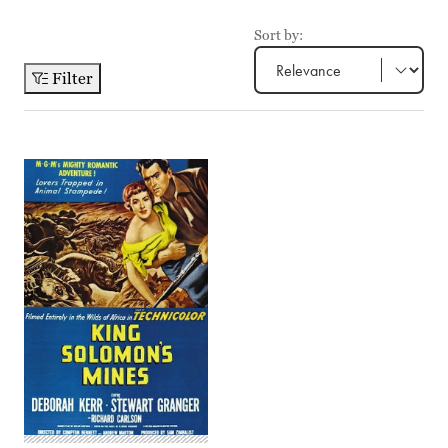
Sort by:
Filter