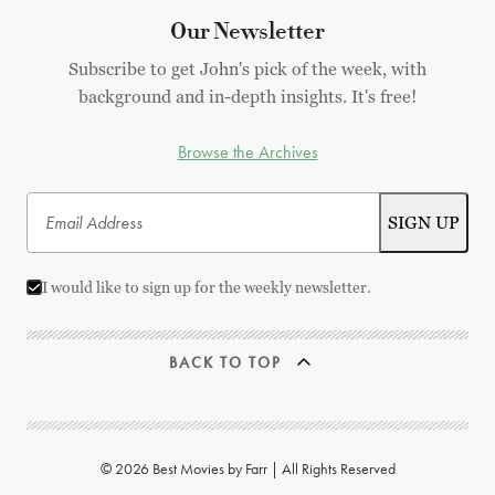
Our Newsletter
Subscribe to get John's pick of the week, with
background and in-depth insights. It's free!
Browse the Archives
I would like to sign up for the weekly newsletter.
BACK TO TOP
© 2026 Best Movies by Farr | All Rights Reserved