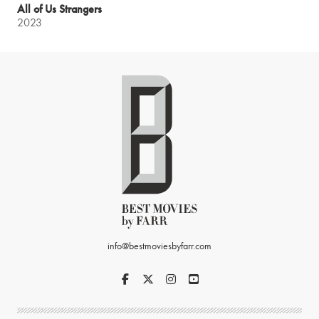
All of Us Strangers
2023
info@bestmoviesbyfarr.com