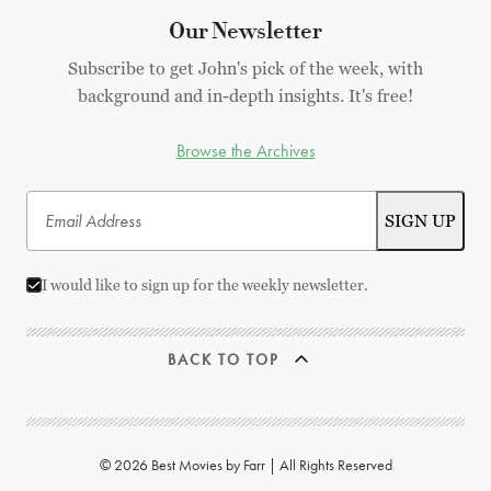
Our Newsletter
Subscribe to get John's pick of the week, with
background and in-depth insights. It's free!
Browse the Archives
I would like to sign up for the weekly newsletter.
BACK TO TOP
© 2026 Best Movies by Farr | All Rights Reserved