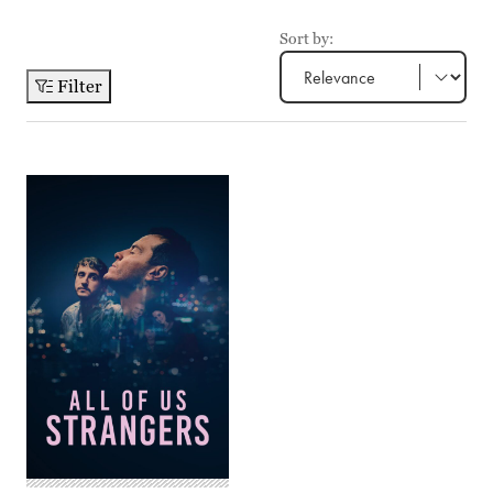
Sort by:
Filter