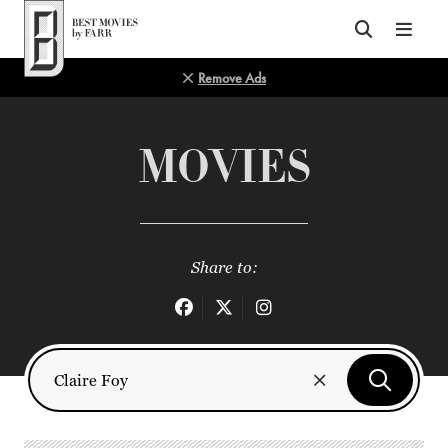
Top of Page
Remove Ads
MOVIES
Share to: