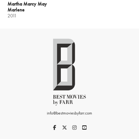
Martha Marcy May
Marlene
2011
info@bestmoviesbyfarr.com