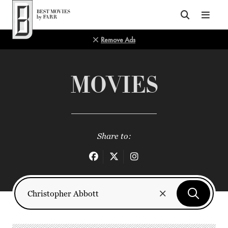
Top of Page
Remove Ads
MOVIES
Share to: