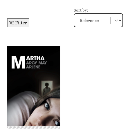
Sort by:
Filter