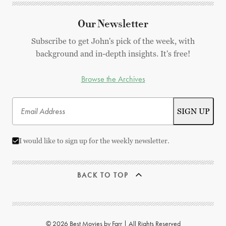
Our Newsletter
Subscribe to get John's pick of the week, with
background and in-depth insights. It's free!
Browse the Archives
I would like to sign up for the weekly newsletter.
BACK TO TOP
© 2026 Best Movies by Farr | All Rights Reserved