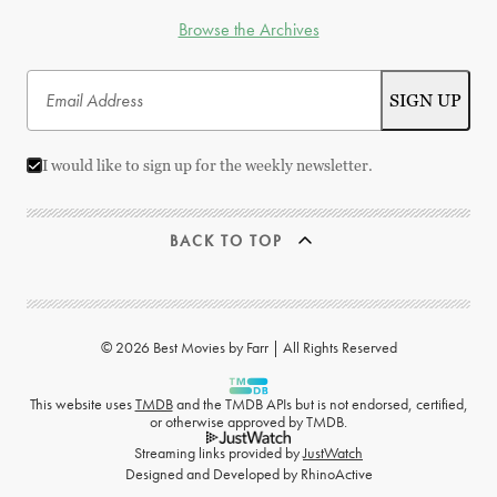
Browse the Archives
I would like to sign up for the weekly newsletter.
BACK TO TOP
© 2026 Best Movies by Farr | All Rights Reserved
This website uses
TMDB
and the TMDB APIs but is not endorsed, certified,
or otherwise approved by TMDB.
Streaming links provided by
JustWatch
Designed and Developed by
RhinoActive