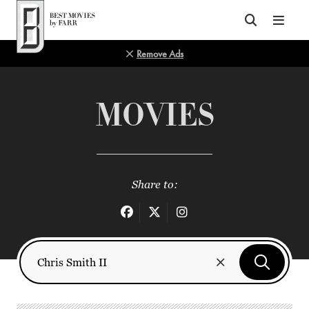
Top of Page
Remove Ads
MOVIES
Share to: