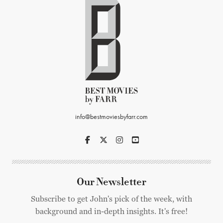
info@bestmoviesbyfarr.com
Our Newsletter
Subscribe to get John's pick of the week, with
background and in-depth insights. It's free!