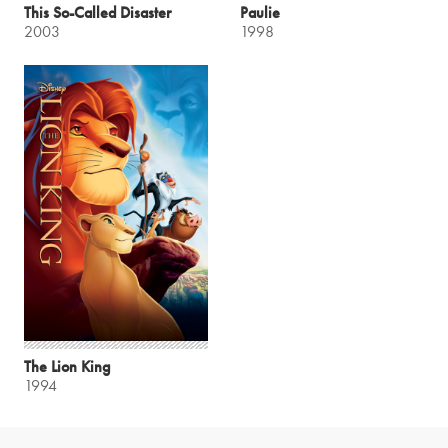
This So-Called Disaster
Paulie
2003
1998
The Lion King
1994