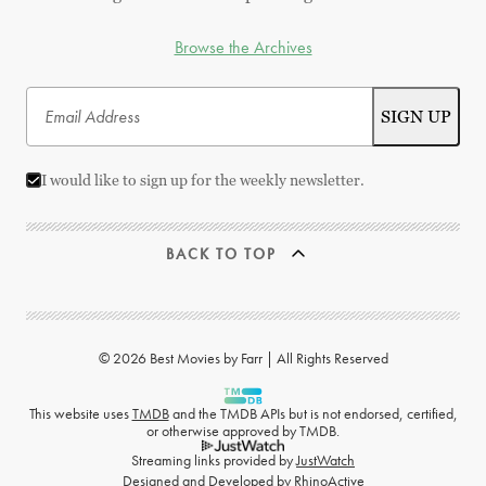
Browse the Archives
I would like to sign up for the weekly newsletter.
BACK TO TOP
© 2026 Best Movies by Farr | All Rights Reserved
This website uses
TMDB
and the TMDB APIs but is not endorsed, certified,
or otherwise approved by TMDB.
Streaming links provided by
JustWatch
Designed and Developed by
RhinoActive