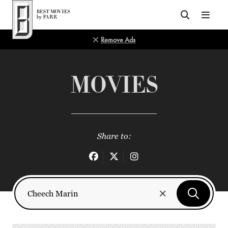
Top of Page
Remove Ads
MOVIES
Share to: