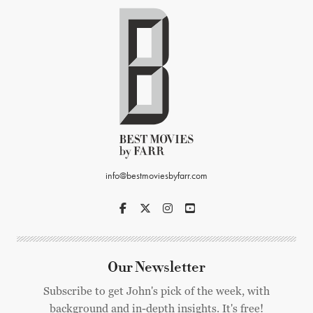
info@bestmoviesbyfarr.com
Our Newsletter
Subscribe to get John's pick of the week, with
background and in-depth insights. It's free!