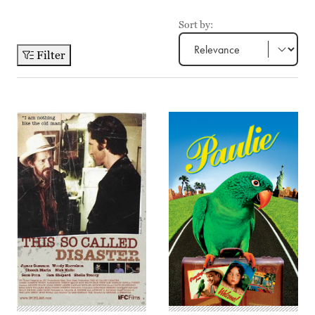
Sort by:
Filter