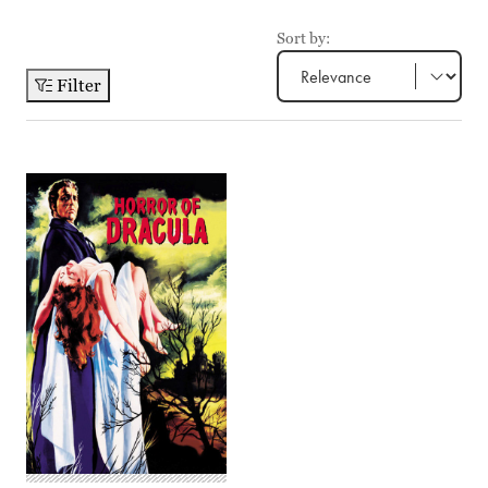
Sort by:
Filter