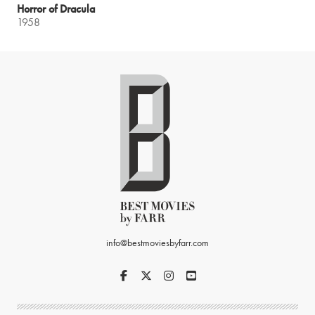
Horror of Dracula
1958
info@bestmoviesbyfarr.com