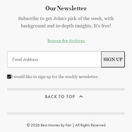
Our Newsletter
Subscribe to get John's pick of the week, with
background and in-depth insights. It's free!
Browse the Archives
I would like to sign up for the weekly newsletter.
BACK TO TOP
© 2026 Best Movies by Farr | All Rights Reserved