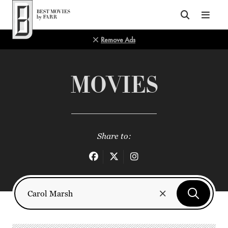
Top of Page
Remove Ads
MOVIES
Share to: