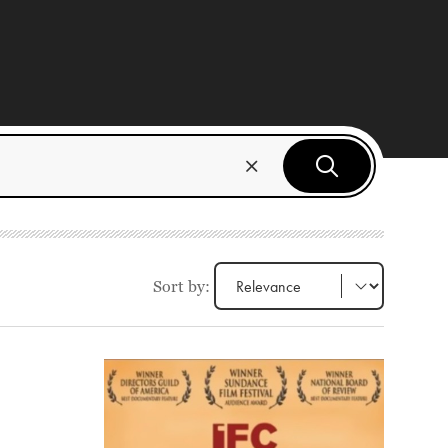
Sort by: