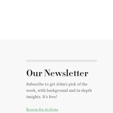
Our Newsletter
Subscribe to get John's pick of the
week, with background and in-depth
insights. It's free!
Browse the Archives