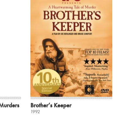
 Murders
Brother’s Keeper
1992