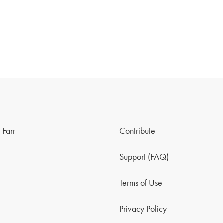
 Farr
Contribute
Support (FAQ)
Terms of Use
Privacy Policy