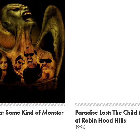
a: Some Kind of Monster
Paradise Lost: The Child
at Robin Hood Hills
1996