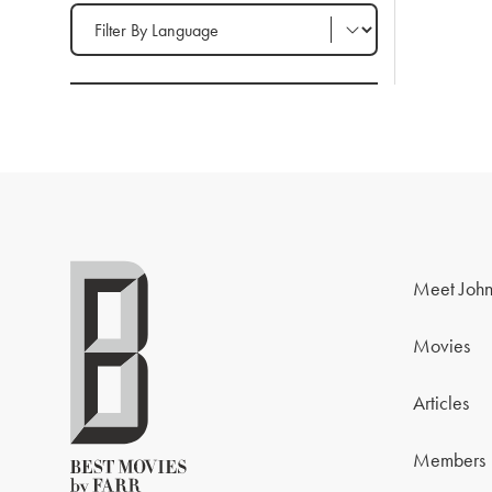
Filter by Language
Meet John
Movies
Articles
Members