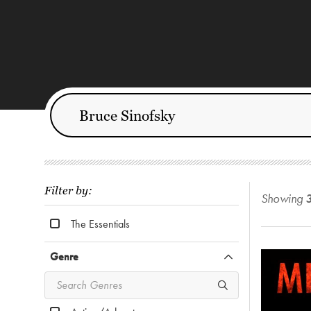
Filter by:
Showing
The Essentials
Genre