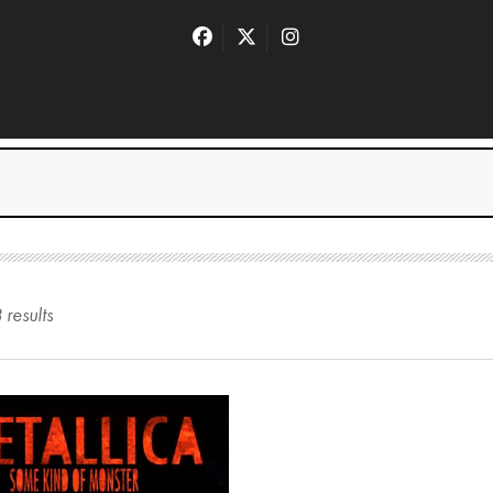
3
result
s