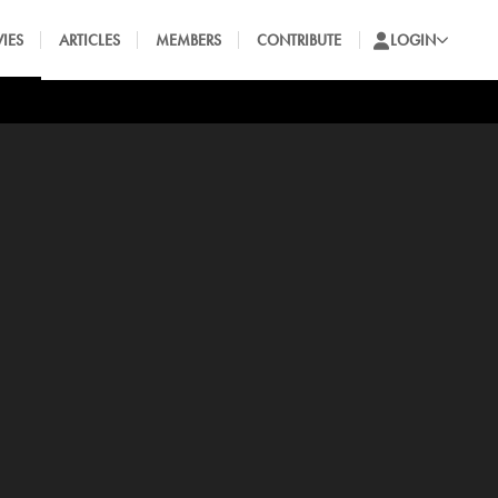
IES
ARTICLES
MEMBERS
CONTRIBUTE
LOGIN