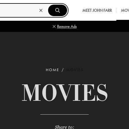
MEET JOHN FARR
MOV
Remove Ads
HOME
MOVIES
MOVIES
Share to: