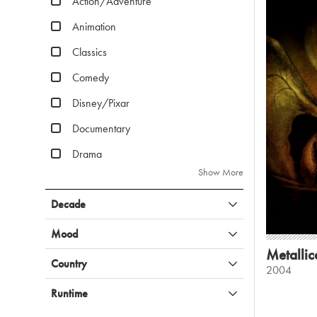
Action/Adventure
Animation
Classics
Comedy
Disney/Pixar
Documentary
Drama
Show More
Decade
Mood
Metallic
Country
2004
Runtime