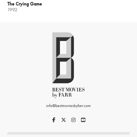
The Crying Game
1992
info@bestmoviesbyfarr.com