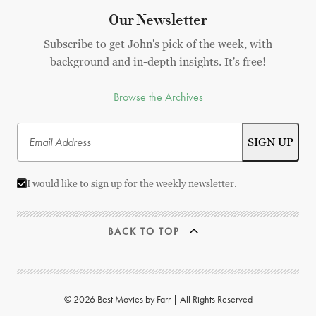
Our Newsletter
Subscribe to get John's pick of the week, with
background and in-depth insights. It's free!
Browse the Archives
I would like to sign up for the weekly newsletter.
BACK TO TOP
© 2026 Best Movies by Farr | All Rights Reserved