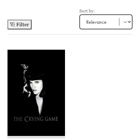
Sort by:
Filter