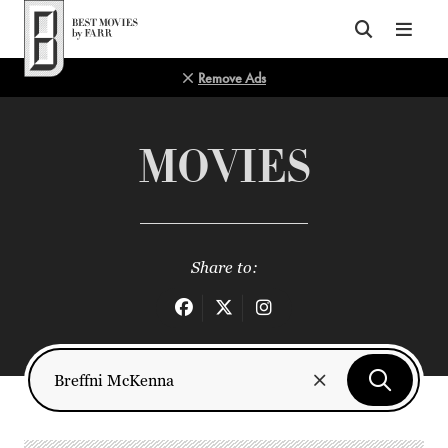
Top of Page
Remove Ads
MOVIES
Share to: