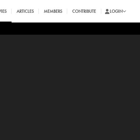
IES
ARTICLES
MEMBERS
CONTRIBUTE
LOGIN