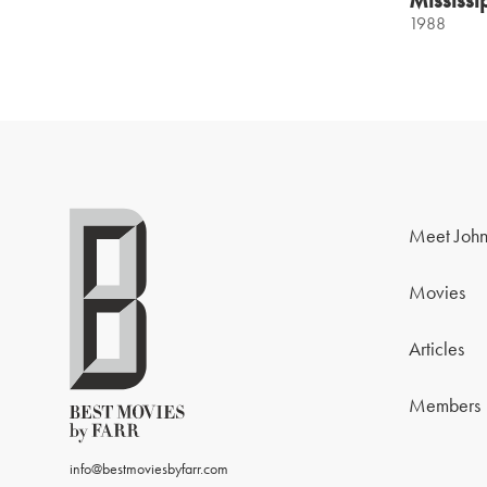
1988
Meet John
Movies
Articles
Members
info@bestmoviesbyfarr.com