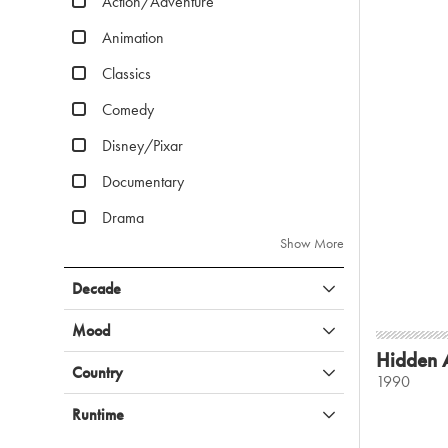
Action/Adventure
Animation
Classics
Comedy
Disney/Pixar
Documentary
Drama
Show More
Decade
Mood
Hidden 
Country
1990
Runtime