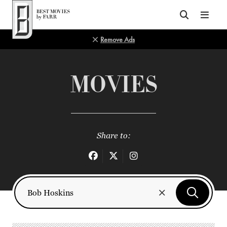
Top of Page
Remove Ads
MOVIES
Share to: