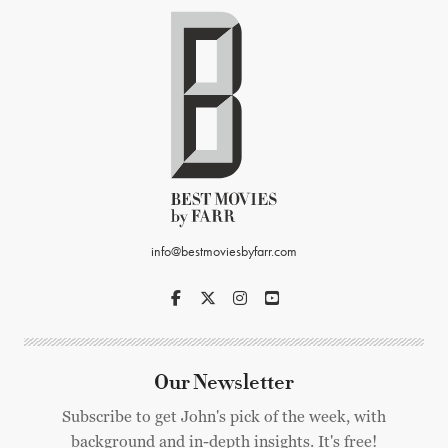
info@bestmoviesbyfarr.com
Our Newsletter
Subscribe to get John's pick of the week, with
background and in-depth insights. It's free!