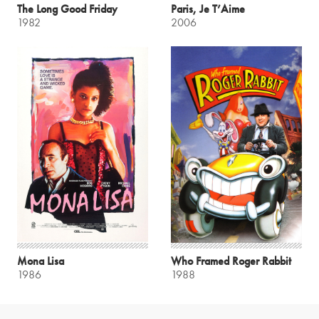
The Long Good Friday
Paris, Je T’Aime
1982
2006
Mona Lisa
Who Framed Roger Rabbit
1986
1988