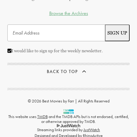
Browse the Archives
I would like to sign up for the weekly newsletter.
BACK TO TOP
© 2026 Best Movies by Farr | All Rights Reserved
This website uses
TMDB
and the TMDB APIs but is not endorsed, certified,
or otherwise approved by TMDB.
Streaming links provided by
JustWatch
Designed and Developed by
RhinoActive