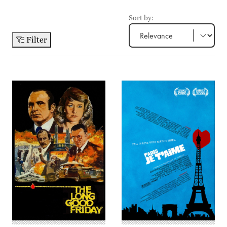
Sort by:
Filter