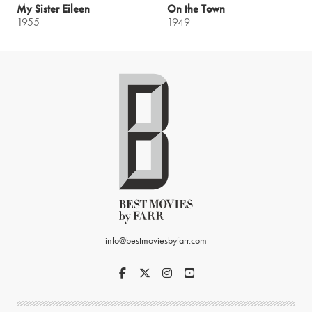
My Sister Eileen
On the Town
1955
1949
info@bestmoviesbyfarr.com