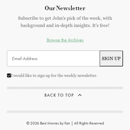
Our Newsletter
Subscribe to get John's pick of the week, with
background and in-depth insights. It's free!
Browse the Archives
I would like to sign up for the weekly newsletter.
BACK TO TOP
© 2026 Best Movies by Farr | All Rights Reserved