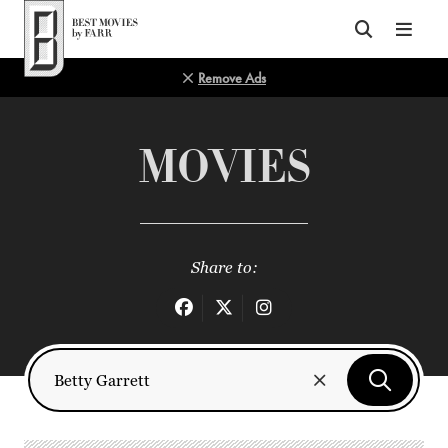
Top of Page
Remove Ads
MOVIES
Share to: