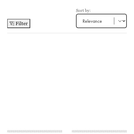
Sort by:
Filter