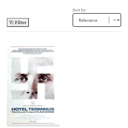
Sort by:
Filter