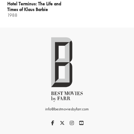
Hotel Terminus: The Life and
Times of Klaus Barbie
1988
info@bestmoviesbyfarr.com