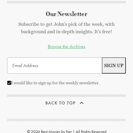
Our Newsletter
Subscribe to get John's pick of the week, with
background and in-depth insights. It's free!
Browse the Archives
I would like to sign up for the weekly newsletter.
BACK TO TOP
© 2026 Best Movies by Farr | All Rights Reserved