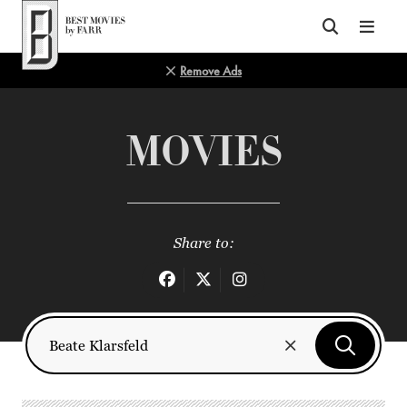
Top of Page
Remove Ads
MOVIES
Share to: