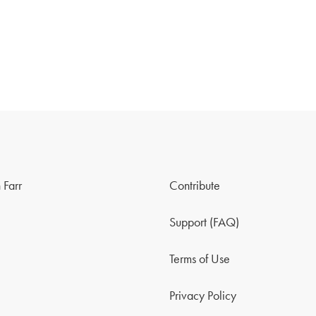
 Farr
Contribute
Support (FAQ)
Terms of Use
Privacy Policy