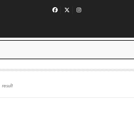
1
result