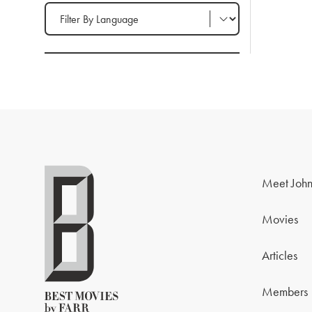
Filter by Language
Meet John
Movies
Articles
Members