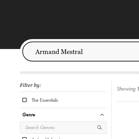
Filter by:
Showing
The Essentials
Genre