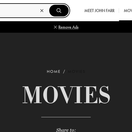
MEET JOHN FARR
MOV
Remove Ads
HOME
MOVIES
MOVIES
Share to: