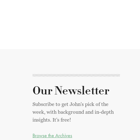
Our Newsletter
Subscribe to get John's pick of the
week, with background and in-depth
insights. It's free!
Browse the Archives