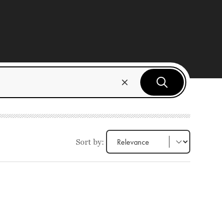
Sort by: