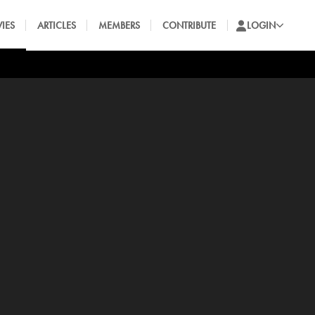
IES
ARTICLES
MEMBERS
CONTRIBUTE
LOGIN