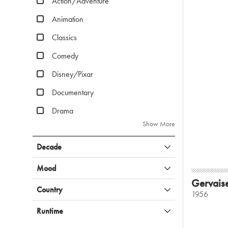
Action/Adventure
Animation
Classics
Comedy
Disney/Pixar
Documentary
Drama
Show More
Decade
Mood
Gervais
Country
1956
Runtime