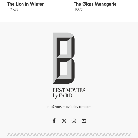
The Lion in Winter
The Glass Menagerie
1968
1973
info@bestmoviesbyfarr.com