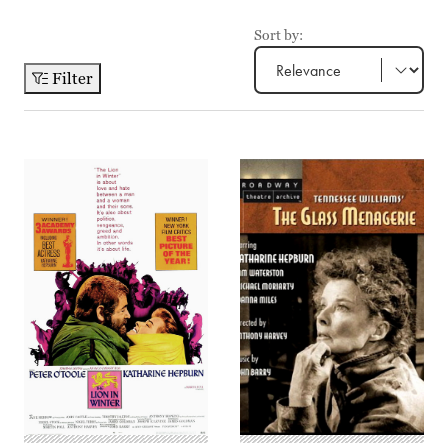
Sort by:
Filter