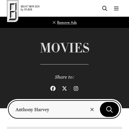
Top of Page
Remove Ads
MOVIES
Share to: