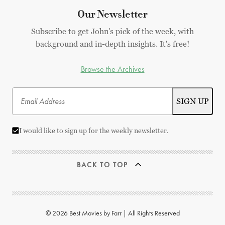
Our Newsletter
Subscribe to get John's pick of the week, with
background and in-depth insights. It's free!
Browse the Archives
I would like to sign up for the weekly newsletter.
BACK TO TOP
© 2026 Best Movies by Farr | All Rights Reserved