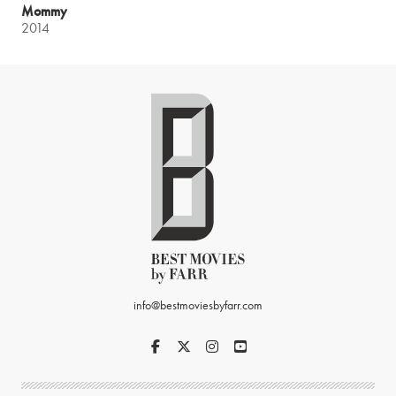
Mommy
2014
info@bestmoviesbyfarr.com