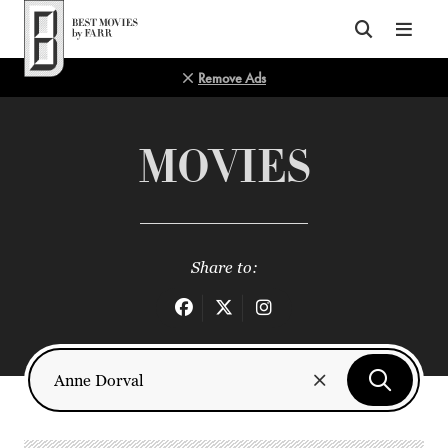
Top of Page
Remove Ads
MOVIES
Share to: