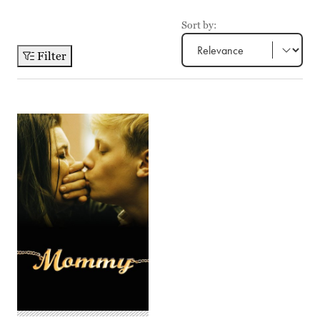
Sort by:
Filter