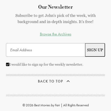
Our Newsletter
Subscribe to get John's pick of the week, with
background and in-depth insights. It's free!
Browse the Archives
I would like to sign up for the weekly newsletter.
BACK TO TOP
© 2026 Best Movies by Farr | All Rights Reserved