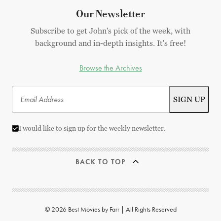
Our Newsletter
Subscribe to get John's pick of the week, with
background and in-depth insights. It's free!
Browse the Archives
I would like to sign up for the weekly newsletter.
BACK TO TOP
© 2026 Best Movies by Farr | All Rights Reserved