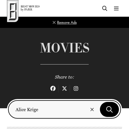
Top of Page
Remove Ads
MOVIES
Share to: