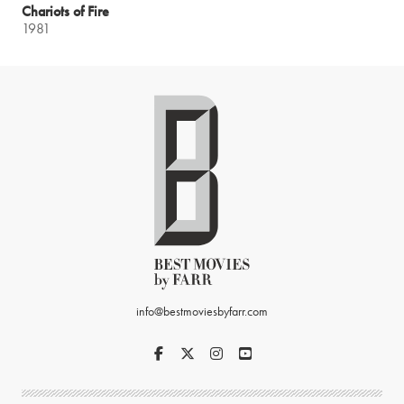
Chariots of Fire
1981
info@bestmoviesbyfarr.com