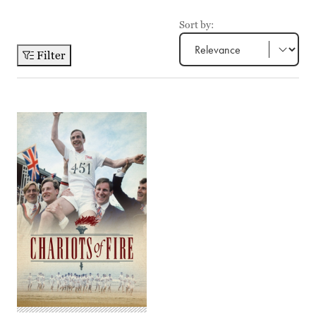
Sort by:
Filter