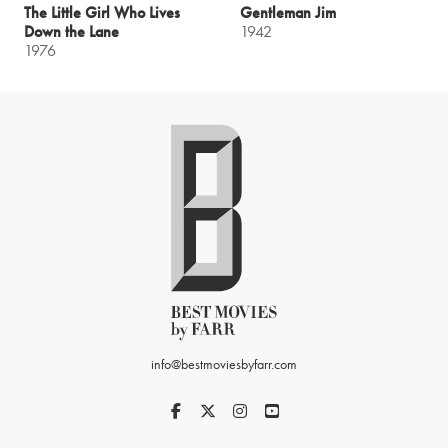
The Little Girl Who Lives
Gentleman Jim
Down the Lane
1942
1976
info@bestmoviesbyfarr.com