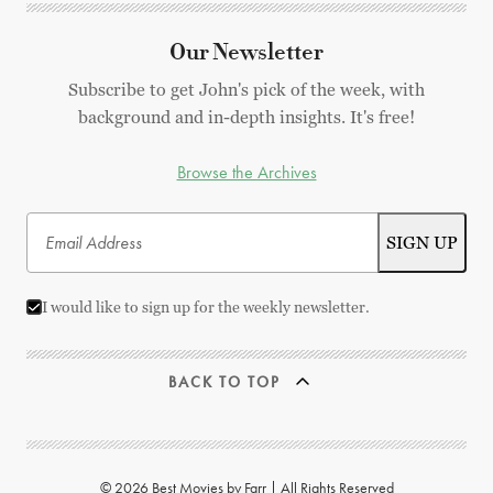
Our Newsletter
Subscribe to get John's pick of the week, with
background and in-depth insights. It's free!
Browse the Archives
I would like to sign up for the weekly newsletter.
BACK TO TOP
© 2026 Best Movies by Farr | All Rights Reserved