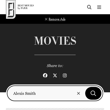
Top of Page
Remove Ads
MOVIES
Share to: