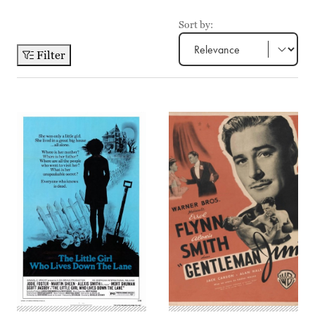
Sort by:
Filter