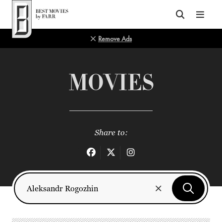
Top of Page
Remove Ads
MOVIES
Share to: