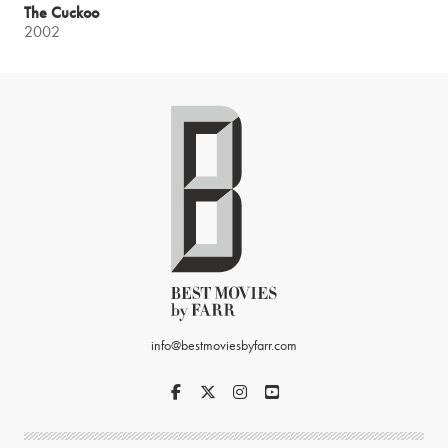
The Cuckoo
2002
info@bestmoviesbyfarr.com