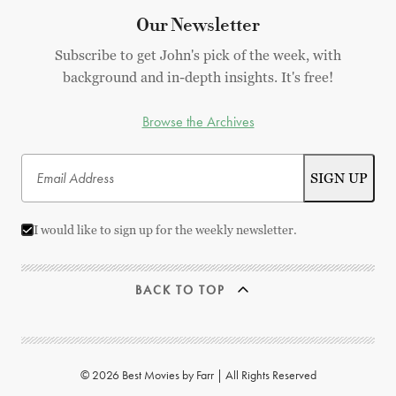
Our Newsletter
Subscribe to get John's pick of the week, with
background and in-depth insights. It's free!
Browse the Archives
I would like to sign up for the weekly newsletter.
BACK TO TOP
© 2026 Best Movies by Farr | All Rights Reserved