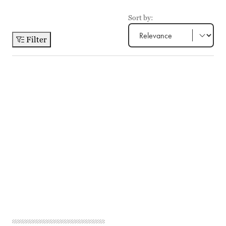
Sort by:
Filter