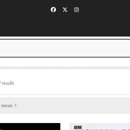
2
result
s
u mean
?