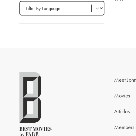
Filter by Language
Meet John
Movies
Articles
Members