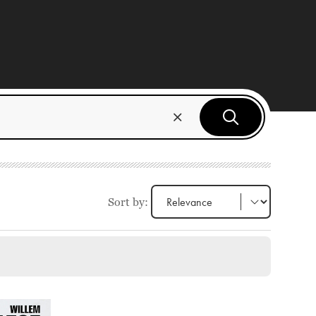
Sort by: