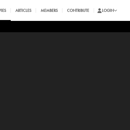
IES
ARTICLES
MEMBERS
CONTRIBUTE
LOGIN