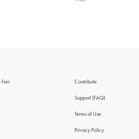
 Farr
Contribute
Support (FAQ)
Terms of Use
Privacy Policy