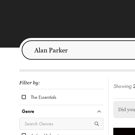
Filter by:
Showing
The Essentials
Did yo
Genre