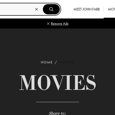
MEET JOHN FARR
MOV
Remove Ads
HOME
MOVIES
MOVIES
Share to: