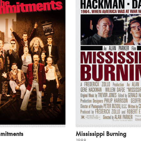
mitments
Mississippi Burning
1988