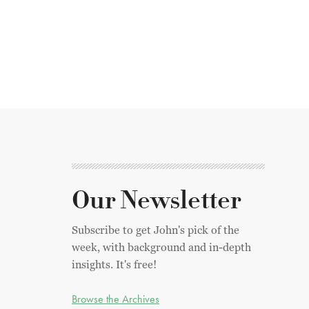
Our Newsletter
Subscribe to get John's pick of the
week, with background and in-depth
insights. It's free!
Browse the Archives