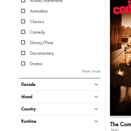
Action/Adventure
Animation
Classics
Comedy
Disney/Pixar
Documentary
Drama
Show More
Decade
Mood
Country
Runtime
The Com
1991