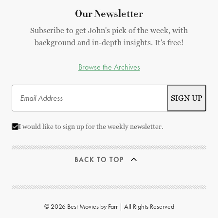
Our Newsletter
Subscribe to get John's pick of the week, with
background and in-depth insights. It's free!
Browse the Archives
I would like to sign up for the weekly newsletter.
BACK TO TOP
© 2026 Best Movies by Farr | All Rights Reserved