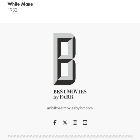
White Mane
1952
info@bestmoviesbyfarr.com