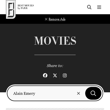
Top of Page
Remove Ads
MOVIES
Share to: