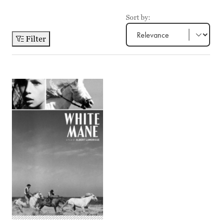
Sort by:
Filter