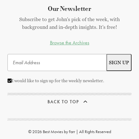
Our Newsletter
Subscribe to get John's pick of the week, with
background and in-depth insights. It's free!
Browse the Archives
I would like to sign up for the weekly newsletter.
BACK TO TOP
© 2026 Best Movies by Farr | All Rights Reserved