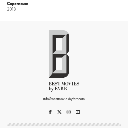
Capernaum
2018
info@bestmoviesbyfarr.com