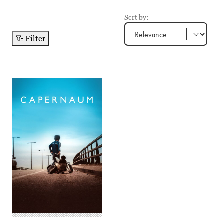
Sort by:
Filter