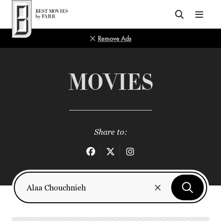
Top of Page
Remove Ads
MOVIES
Share to: