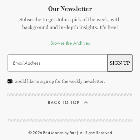
Our Newsletter
Subscribe to get John's pick of the week, with
background and in-depth insights. It's free!
Browse the Archives
I would like to sign up for the weekly newsletter.
BACK TO TOP
© 2026 Best Movies by Farr | All Rights Reserved