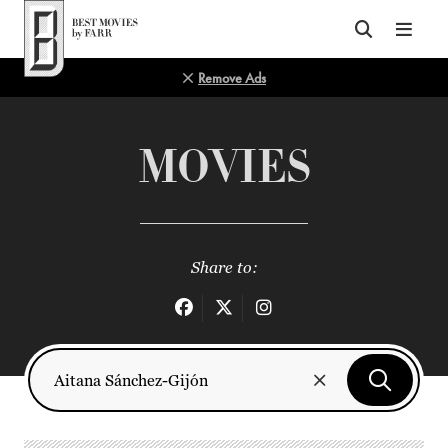
Top of Page
Remove Ads
MOVIES
Share to: