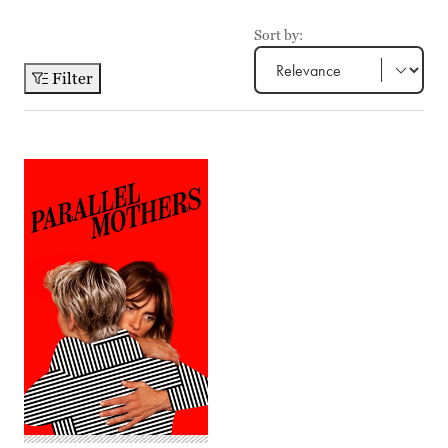
Sort by:
Filter