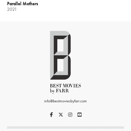
Parallel Mothers
2021
info@bestmoviesbyfarr.com