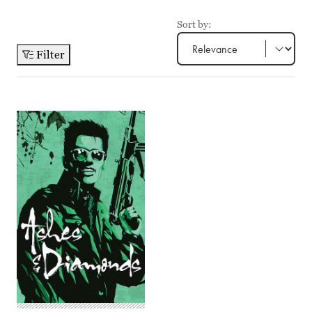
Sort by:
Filter