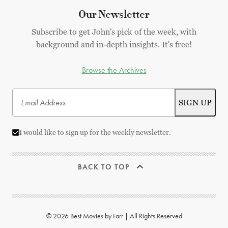
Our Newsletter
Subscribe to get John's pick of the week, with
background and in-depth insights. It's free!
Browse the Archives
I would like to sign up for the weekly newsletter.
BACK TO TOP
© 2026 Best Movies by Farr | All Rights Reserved