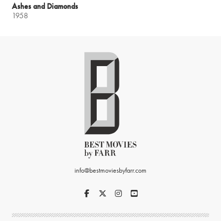
Ashes and Diamonds
1958
info@bestmoviesbyfarr.com