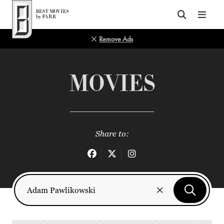
Top of Page
Remove Ads
MOVIES
Share to: