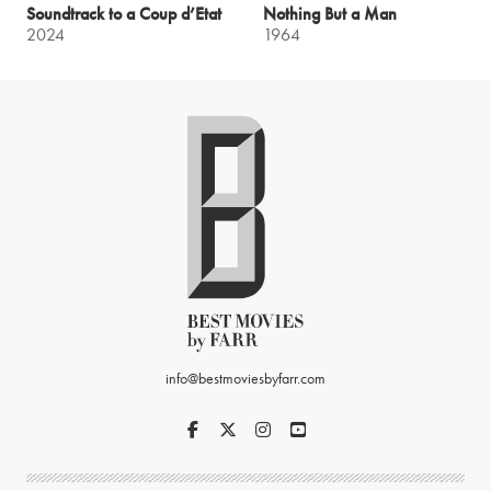
Soundtrack to a Coup d’Etat
Nothing But a Man
2024
1964
info@bestmoviesbyfarr.com