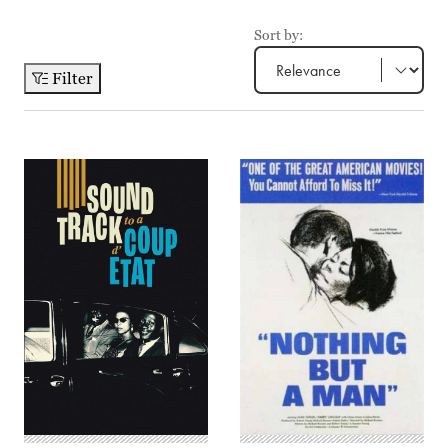
Sort by:
Filter