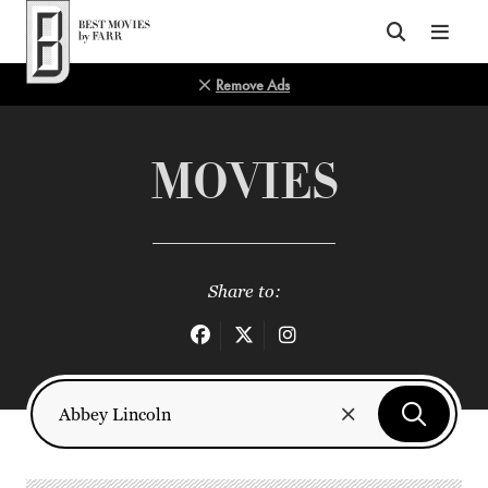
Top of Page
Remove Ads
MOVIES
Share to: