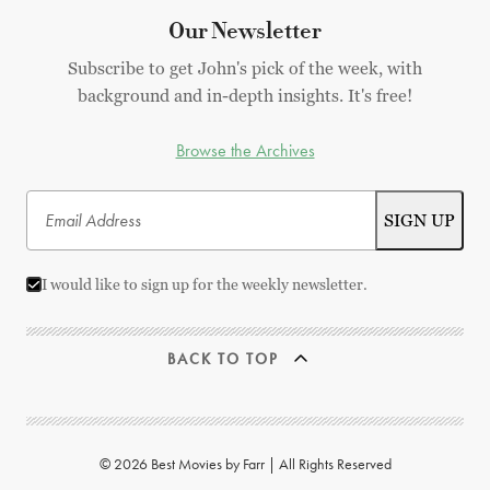
Our Newsletter
Subscribe to get John's pick of the week, with
background and in-depth insights. It's free!
Browse the Archives
I would like to sign up for the weekly newsletter.
BACK TO TOP
© 2026 Best Movies by Farr | All Rights Reserved