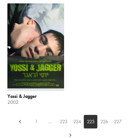
Yossi & Jagger
2002
1
...
223
224
225
226
227