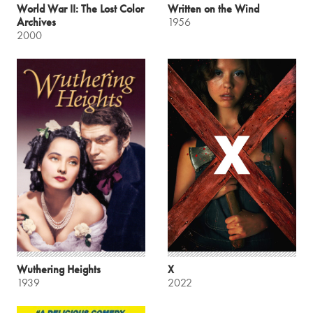
World War II: The Lost Color
Written on the Wind
Archives
1956
2000
Wuthering Heights
X
1939
2022