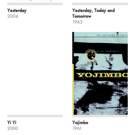
Yesterday
Yesterday, Today and
2004
Tomorrow
1963
Yi Yi
Yojimbo
2000
1961