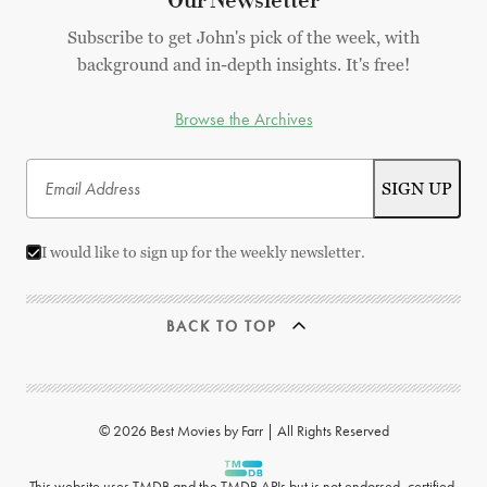
Our Newsletter
Subscribe to get John's pick of the week, with
background and in-depth insights. It's free!
Browse the Archives
I would like to sign up for the weekly newsletter.
BACK TO TOP
© 2026 Best Movies by Farr | All Rights Reserved
This website uses
TMDB
and the TMDB APIs but is not endorsed, certified,