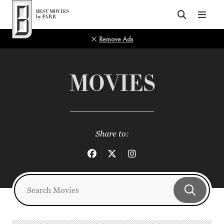
Top of Page
Remove Ads
MOVIES
Share to: