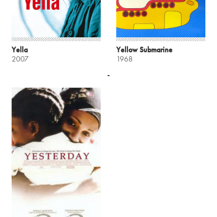
Yella
Yellow Submarine
2007
1968