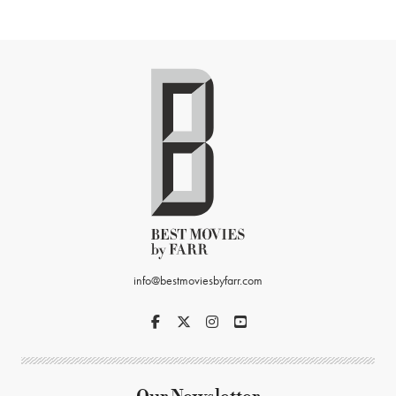
info@bestmoviesbyfarr.com