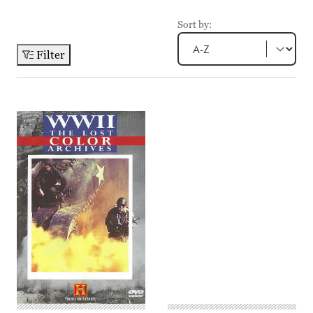
Sort by:
Filter