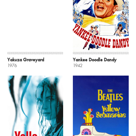
Yakuza Graveyard
Yankee Doodle Dandy
1976
1942