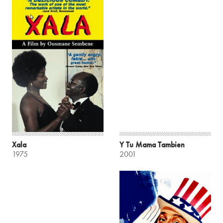
Xala
Y Tu Mama Tambien
1975
2001