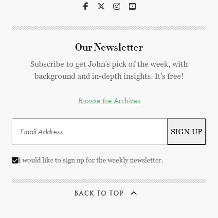
Our Newsletter
Subscribe to get John's pick of the week, with
background and in-depth insights. It's free!
Browse the Archives
I would like to sign up for the weekly newsletter.
BACK TO TOP