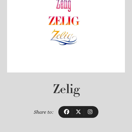
Zelig
Share to: