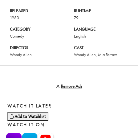
RELEASED
RUNTIME
1983
79
CATEGORY
LANGUAGE
Comedy
English
DIRECTOR
CAST
Woody Allen
Woody Allen
,
Mia Farrow
Remove Ads
WATCH IT LATER
Add to Watchlist
WATCH IT ON