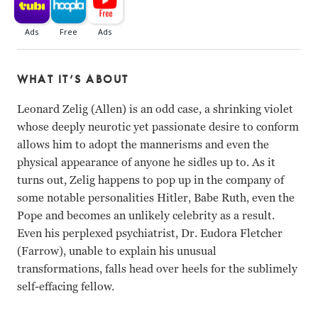
WHAT IT’S ABOUT
Leonard Zelig (Allen) is an odd case, a shrinking violet
whose deeply neurotic yet passionate desire to conform
allows him to adopt the mannerisms and even the
physical appearance of anyone he sidles up to. As it
turns out, Zelig happens to pop up in the company of
some notable personalities Hitler, Babe Ruth, even the
Pope and becomes an unlikely celebrity as a result.
Even his perplexed psychiatrist, Dr. Eudora Fletcher
(Farrow), unable to explain his unusual
transformations, falls head over heels for the sublimely
self-effacing fellow.