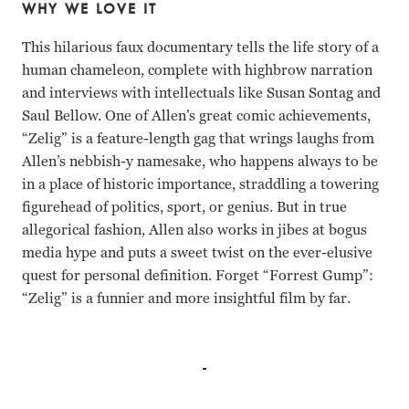
WHY WE LOVE IT
This hilarious faux documentary tells the life story of a
human chameleon, complete with highbrow narration
and interviews with intellectuals like Susan Sontag and
Saul Bellow. One of Allen’s great comic achievements,
“Zelig” is a feature-length gag that wrings laughs from
Allen’s nebbish-y namesake, who happens always to be
in a place of historic importance, straddling a towering
figurehead of politics, sport, or genius. But in true
allegorical fashion, Allen also works in jibes at bogus
media hype and puts a sweet twist on the ever-elusive
quest for personal definition. Forget “Forrest Gump”:
“Zelig” is a funnier and more insightful film by far.
Woody Allen, Mia Farrow Woody Allen