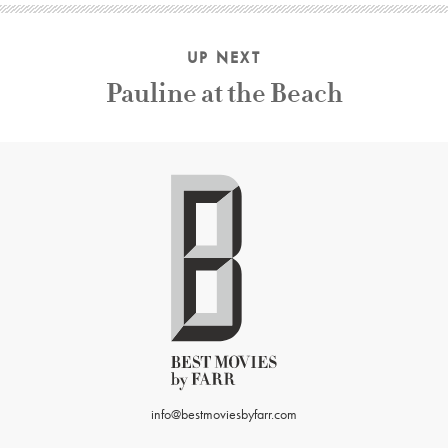
UP NEXT
Pauline at the Beach
info@bestmoviesbyfarr.com