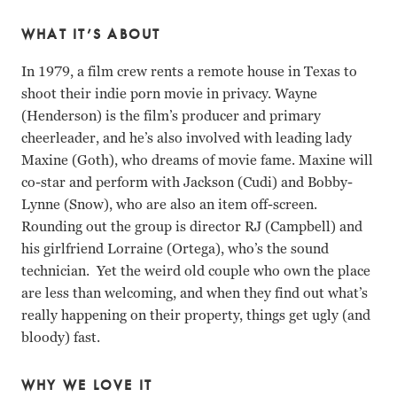
WHAT IT’S ABOUT
In 1979, a film crew rents a remote house in Texas to
shoot their indie porn movie in privacy. Wayne
(Henderson) is the film’s producer and primary
cheerleader, and he’s also involved with leading lady
Maxine (Goth), who dreams of movie fame. Maxine will
co-star and perform with Jackson (Cudi) and Bobby-
Lynne (Snow), who are also an item off-screen.
Rounding out the group is director RJ (Campbell) and
his girlfriend Lorraine (Ortega), who’s the sound
technician. Yet the weird old couple who own the place
are less than welcoming, and when they find out what’s
really happening on their property, things get ugly (and
bloody) fast.
WHY WE LOVE IT