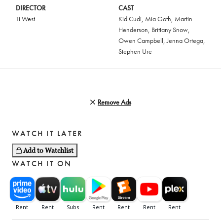
DIRECTOR
CAST
Ti West
Kid Cudi
,
Mia Goth
,
Martin
Henderson
,
Brittany Snow
,
Owen Campbell
,
Jenna Ortega
,
Stephen Ure
Remove Ads
WATCH IT LATER
Add to Watchlist
WATCH IT ON