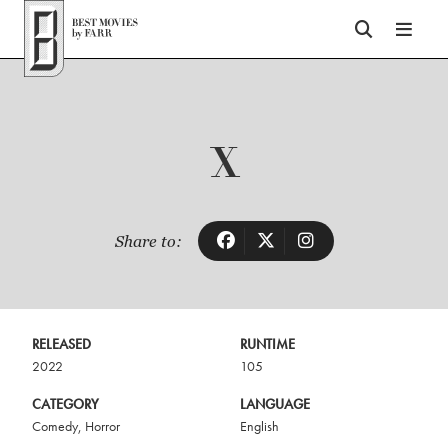
Top of Page
X
Share to:
RELEASED
RUNTIME
2022
105
CATEGORY
LANGUAGE
Comedy
,
Horror
English