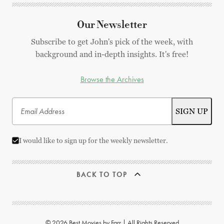
Our Newsletter
Subscribe to get John's pick of the week, with
background and in-depth insights. It's free!
Browse the Archives
I would like to sign up for the weekly newsletter.
BACK TO TOP
© 2026 Best Movies by Farr | All Rights Reserved