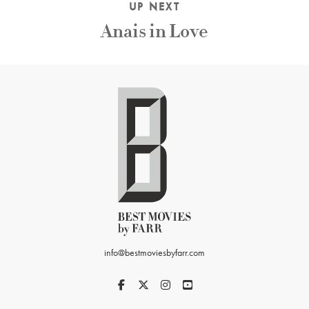
UP NEXT
Anais in Love
info@bestmoviesbyfarr.com