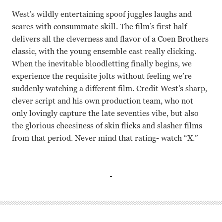
West’s wildly entertaining spoof juggles laughs and
scares with consummate skill. The film’s first half
delivers all the cleverness and flavor of a Coen Brothers
classic, with the young ensemble cast really clicking.
When the inevitable bloodletting finally begins, we
experience the requisite jolts without feeling we’re
suddenly watching a different film. Credit West’s sharp,
clever script and his own production team, who not
only lovingly capture the late seventies vibe, but also
the glorious cheesiness of skin flicks and slasher films
from that period. Never mind that rating- watch “X.”
Kid Cudi, Mia Goth, Martin Henderson, Brittany Snow, Ow