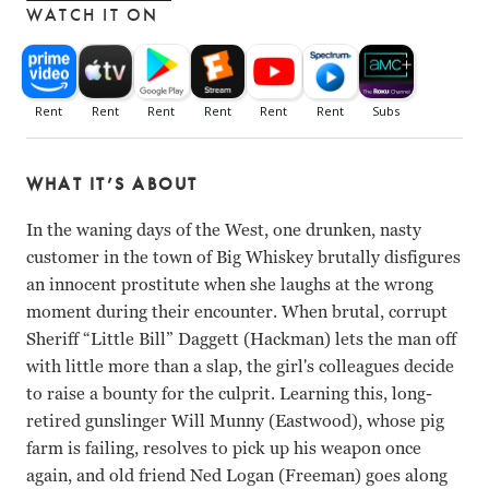
WATCH IT ON
WHAT IT’S ABOUT
In the waning days of the West, one drunken, nasty
customer in the town of Big Whiskey brutally disfigures
an innocent prostitute when she laughs at the wrong
moment during their encounter. When brutal, corrupt
Sheriff “Little Bill” Daggett (Hackman) lets the man off
with little more than a slap, the girl's colleagues decide
to raise a bounty for the culprit. Learning this, long-
retired gunslinger Will Munny (Eastwood), whose pig
farm is failing, resolves to pick up his weapon once
again, and old friend Ned Logan (Freeman) goes along