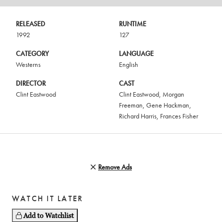
RELEASED
RUNTIME
1992
127
CATEGORY
LANGUAGE
Westerns
English
DIRECTOR
CAST
Clint Eastwood
Clint Eastwood
,
Morgan
Freeman
,
Gene Hackman
,
Richard Harris
,
Frances Fisher
Remove Ads
WATCH IT LATER
Add to Watchlist