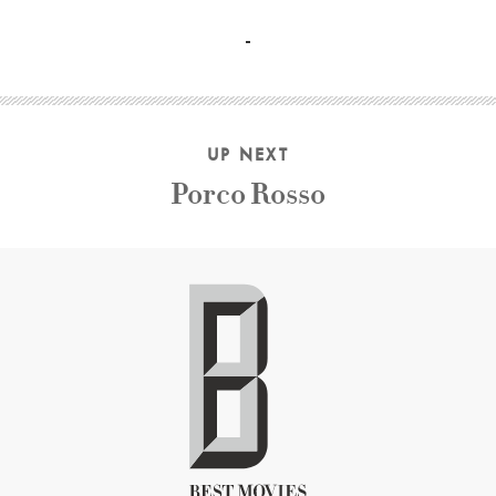
Clint Eastwood, Morgan Freeman, Gene Hackman, Richard H
UP NEXT
Porco Rosso