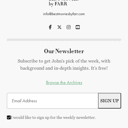
info@bestmoviesbyfarr.com
Our Newsletter
Subscribe to get John's pick of the week, with
background and in-depth insights. It's free!
Browse the Archives
I would like to sign up for the weekly newsletter.