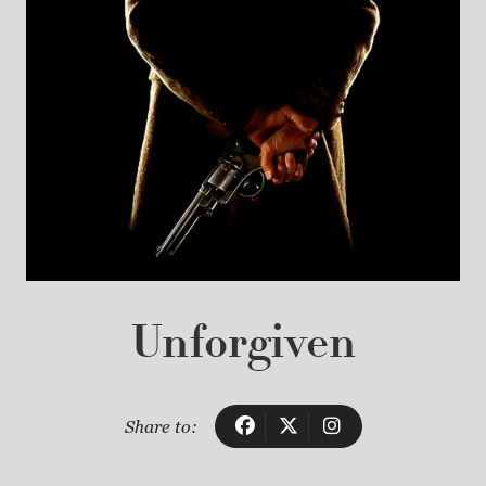
Unforgiven
Share to: