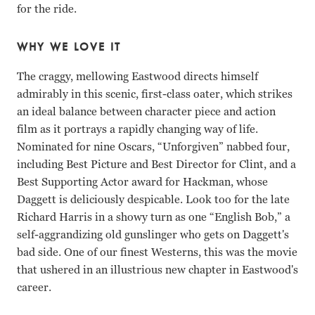
for the ride.
WHY WE LOVE IT
The craggy, mellowing Eastwood directs himself
admirably in this scenic, first-class oater, which strikes
an ideal balance between character piece and action
film as it portrays a rapidly changing way of life.
Nominated for nine Oscars, “Unforgiven” nabbed four,
including Best Picture and Best Director for Clint, and a
Best Supporting Actor award for Hackman, whose
Daggett is deliciously despicable. Look too for the late
Richard Harris in a showy turn as one “English Bob,” a
self-aggrandizing old gunslinger who gets on Daggett's
bad side. One of our finest Westerns, this was the movie
that ushered in an illustrious new chapter in Eastwood's
career.