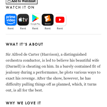
Add to Watchlist
WATCH IT ON
WHAT IT’S ABOUT
Sir Alfred de Carter (Harrison), a distinguished
orchestra conductor, is led to believe his beautiful wife
(Darnell) is cheating on him. In a barely contained fit of
jealousy during a performance, he plots various ways to
exact his revenge. After the show, however, he has
difficulty pulling things off as planned, which, it turns
out, is all for the best.
WHY WE LOVE IT