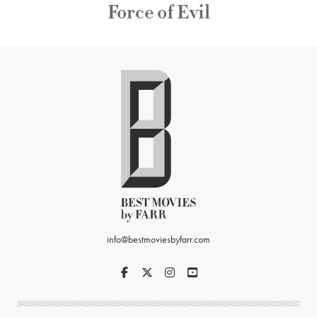
Force of Evil
info@bestmoviesbyfarr.com