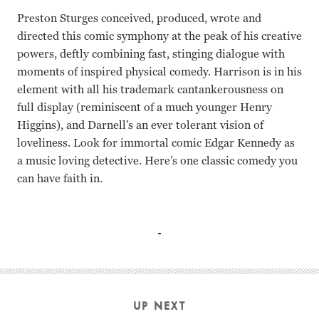
Preston Sturges conceived, produced, wrote and
directed this comic symphony at the peak of his creative
powers, deftly combining fast, stinging dialogue with
moments of inspired physical comedy. Harrison is in his
element with all his trademark cantankerousness on
full display (reminiscent of a much younger Henry
Higgins), and Darnell’s an ever tolerant vision of
loveliness. Look for immortal comic Edgar Kennedy as
a music loving detective. Here’s one classic comedy you
can have faith in.
Rex Harrison, Linda Darnell, Rudy Vallee, Barbara Lawren
UP NEXT