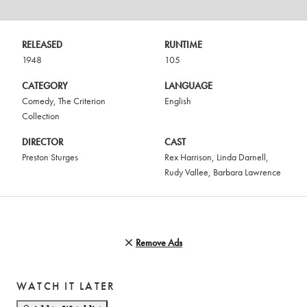
RELEASED
RUNTIME
1948
105
CATEGORY
LANGUAGE
Comedy
,
The Criterion
English
Collection
DIRECTOR
CAST
Preston Sturges
Rex Harrison
,
Linda Darnell
,
Rudy Vallee
,
Barbara Lawrence
Remove Ads
WATCH IT LATER