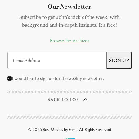
Our Newsletter
Subscribe to get John's pick of the week, with
background and in-depth insights. It's free!
Browse the Archives
I would like to sign up for the weekly newsletter.
BACK TO TOP
© 2026 Best Movies by Farr | All Rights Reserved