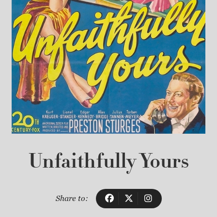
Unfaithfully Yours
Share to: